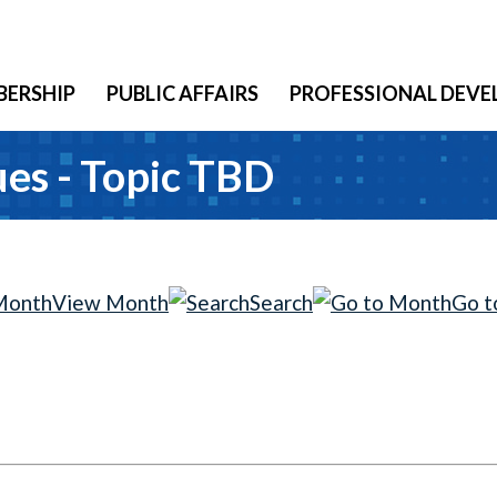
ERSHIP
PUBLIC AFFAIRS
PROFESSIONAL DEV
es - Topic TBD
View Month
Search
Go t