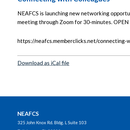
NEAFCS is launching new networking opportuni
meeting through Zoom for 30-minutes. OPEN
https://neafcs.memberclicks.net/connecting-
Download as iCal file
NEAFCS
325 John Knox Rd. Bldg. L Suite 103