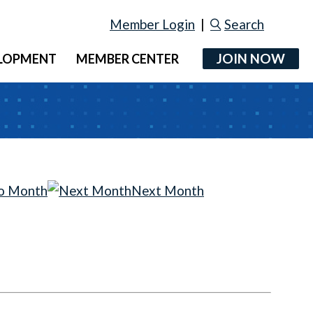
Member Login
|
Search
JOIN NOW
ELOPMENT
MEMBER CENTER
o Month
Next Month