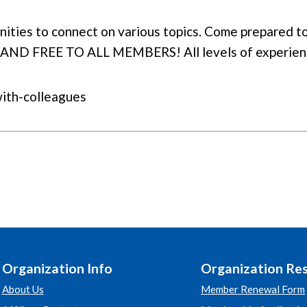
ties to connect on various topics. Come prepared to 
 AND FREE TO ALL MEMBERS! All levels of experien
with-colleagues
Organization Info
Organization Re
About Us
Member Renewal Form