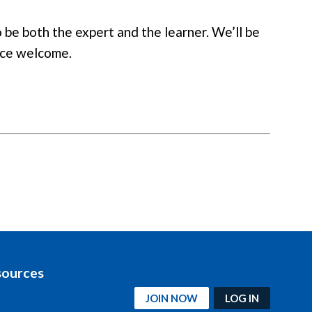
be both the expert and the learner. We’ll be
ce welcome.
sources
JOIN NOW
LOG IN