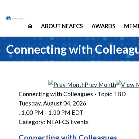
ABOUT NEAFCS
AWARDS
MEMB
Connecting with Colleagu
Prev Month
Connecting with Colleagues - Topic TBD
Tuesday, August 04, 2026
,
1:00 PM
-
1:30 PM EDT
Category: NEAFCS Events
Connecting with Colleagues