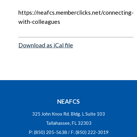
https://neafcs.memberclicks.net/connecting-
with-colleagues
Download as iCal file
NEAFCS
325 John Knox Rd. Bldg. L Suite 103
Tallahassee, FL 32303
P: (850) 205-5638 / F: (850) 222-3019