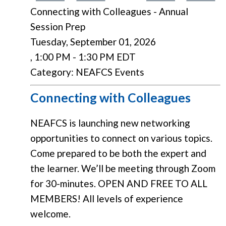
Connecting with Colleagues - Annual
Session Prep
Tuesday, September 01, 2026
,
1:00 PM
-
1:30 PM EDT
Category: NEAFCS Events
Connecting with Colleagues
NEAFCS is launching new networking
opportunities to connect on various topics.
Come prepared to be both the expert and
the learner. We’ll be meeting through Zoom
for 30-minutes. OPEN AND FREE TO ALL
MEMBERS! All levels of experience
welcome.