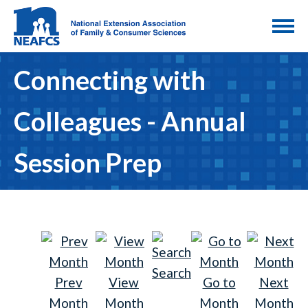
Connecting with
Colleagues - Annual
Session Prep
Search
Prev
View
Go to
Next
Month
Month
Month
Month