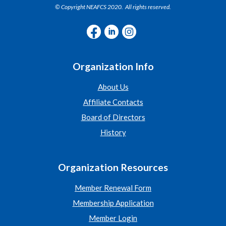
© Copyright NEAFCS 2020. All rights reserved.
Organization Info
About Us
Affiliate Contacts
Board of Directors
History
Organization Resources
Member Renewal Form
Membership Application
Member Login