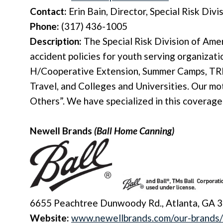
Contact:
Erin Bain, Director, Special Risk Divi
Phone:
(317) 436-1005
Description:
The
Special Risk Division
of Amer
accident policies for youth serving organizatio
H/Cooperative Extension, Summer Camps, TR
Travel, and Colleges and Universities. Our m
Others”. We have specialized in this coverage
Newell Brands
(Ball Home Canning)
6655 Peachtree Dunwoody Rd., Atlanta, GA 
Website:
www.newellbrands.com/our-brands/