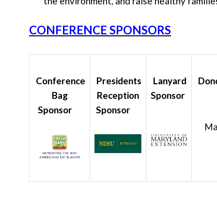
the environment, and raise healthy familie
CONFERENCE SPONSORS
Conference
Presidents
Lanyard
Dono
Bag
Reception
Sponsor
Sponsor
Sponsor
Mar