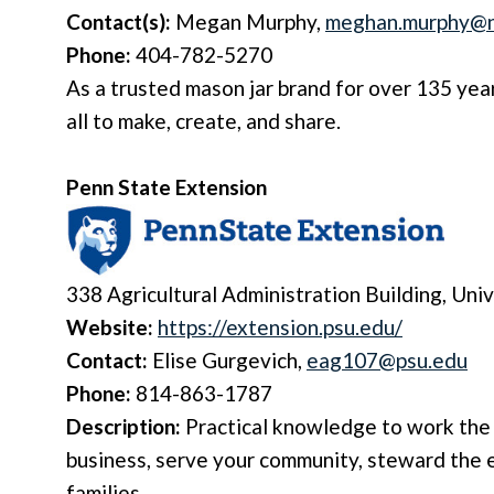
Contact(s):
Megan Murphy,
meghan.murphy@n
Phone:
404-782-5270
As a trusted mason jar brand for over 135 yea
all to make, create, and share.
Penn State Extension
338 Agricultural Administration Building,
Univ
Website:
https://extension.psu.edu/
Contact:
Elise Gurgevich,
eag107@psu.edu
Phone:
814-863-1787
Description:
Practical knowledge to work the 
business, serve your community, steward the 
families.