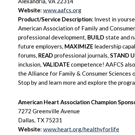
Alexandria, VA 22314
Website:
www.aafcs.org
Product/Service Description:
Invest in yourse
American Association of Family and Consumer
professional development,
BUILD
state and n
future employers,
MAXIMIZE
leadership capab
forums,
READ
professional journals,
STAND U
inclusion,
VALIDATE
competence! AAFCS also 
the Alliance for Family & Consumer Sciences 
Stop by and learn more and explore the progr
American Heart Association Champion Spons
7272 Greenville Avenue
Dallas, TX 75231
Website:
www.heart.org/healthyforlife