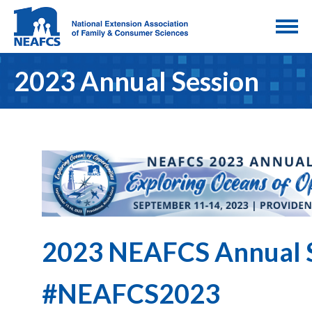
2023 Annual Session
2023 NEAFCS Annual 
#NEAFCS2023