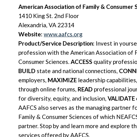
American Association of Family & Consumer 
1410 King St. 2nd Floor
Alexandria, VA 22314
Website:
www.aafcs.org
Product/Service Description:
Invest in yourse
profession with the American Association of 
Consumer Sciences.
ACCESS
quality professi
BUILD
state and national connections,
CONN
employers,
MAXIMIZE
leadership capabilities
through online forums,
READ
professional jou
for diversity, equity, and inclusion,
VALIDATE
AAFCS also serves as the managing partner for
Family & Consumer Sciences of which NEAFCS
partner. Stop by and learn more and explore t
services offered by AAFCS.