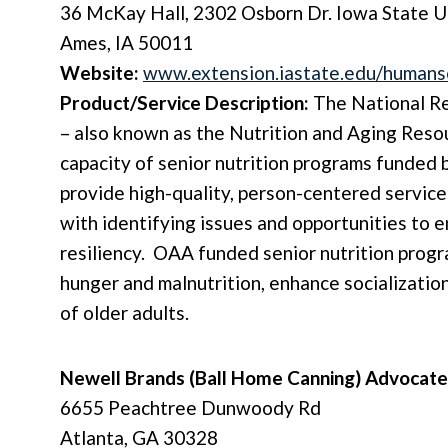
36 McKay Hall, 2302 Osborn Dr. Iowa State U
Ames, IA 50011
Website:
www.extension.iastate.edu/humans
Product/Service Description:
The National Re
– also known as the Nutrition and Aging Reso
capacity of senior nutrition programs funded
provide high-quality, person-centered service
with identifying issues and opportunities to 
resiliency. OAA funded senior nutrition progr
hunger and malnutrition, enhance socializatio
of older adults.
Newell Brands (Ball Home Canning)
Advocate
6655 Peachtree Dunwoody Rd
Atlanta, GA 30328