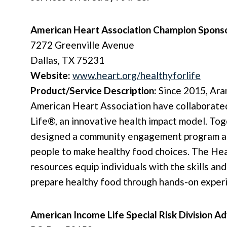
American Heart Association Champion Spons
7272 Greenville Avenue
Dallas, TX 75231
Website:
www.heart.org/healthyforlife
Product/Service Description:
Since 2015, Ara
American Heart Association have collaborate
Life®, an innovative health impact model. To
designed a community engagement program ai
people to make healthy food choices. The Hea
resources equip individuals with the skills an
prepare healthy food through hands-on exper
American Income Life Special Risk Division 