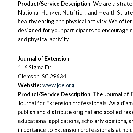
Product/Service Description:
We are a strate
National Hunger, Nutrition, and Health Strat
healthy eating and physical activity. We offer 
designed for your participants to encourage n
and physical activity.
Journal of Extension
116 Sigma Dr.
Clemson, SC 29634
Website:
www.joe.org
Product/Service Description:
The Journal of E
Journal for Extension professionals. As a dia
publish and distribute original and applied re
educational applications, scholarly opinions, a
importance to Extension professionals at no c