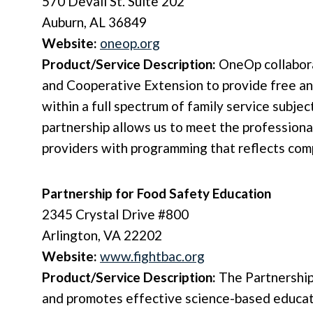
570 Devall St. Suite 202
Auburn, AL 36849
Website:
oneop.org
Product/Service Description:
OneOp collabor
and Cooperative Extension to provide free an
within a full spectrum of family service subj
partnership allows us to meet the profession
providers with programming that reflects comp
Partnership for Food Safety Education
2345 Crystal Drive #800
Arlington, VA 22202
Website:
www.fightbac.org
Product/Service Description:
The Partnership
and promotes effective science-based educat