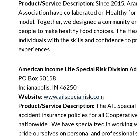
Product/Service Description:
Since 2015, Ara
Association have collaborated on Healthy for 
model. Together, we designed a community en
people to make healthy food choices. The Hea
individuals with the skills and confidence to
experiences.
American Income Life Special Risk Division 
PO Box 50158
Indianapolis, IN 46250
Website:
www.ailspecialrisk.com
Product/Service Description:
The AIL Special
accident insurance policies for all Cooperati
nationwide. We have specialized in working w
pride ourselves on personal and professional 