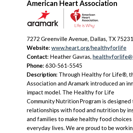
American Heart Association
7272 Greenville Avenue, Dallas, TX 7523
Website:
www.heart.org/healthyforlife
Contact:
Heather Gavras,
healthyforlife@
Phone:
630-561-5545
Description:
Through Healthy for Life®, 
Association and Aramark introduced an in
impact model. The Healthy for Life
Community Nutrition Program is designed
relationships with food and nutrition by in
and families to make healthy food choices 
everyday lives. We are proud to be workin