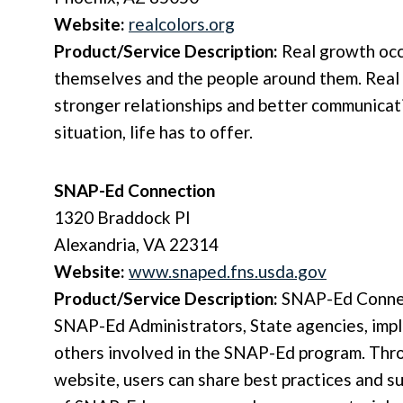
Website:
realcolors.org
Product/Service Description:
Real growth oc
themselves and the people around them. Real 
stronger relationships and better communicati
situation, life has to offer.
SNAP-Ed Connection
1320 Braddock Pl
Alexandria, VA 22314
Website:
www.snaped.fns.usda.gov
Product/Service Description:
SNAP-Ed Connect
SNAP-Ed Administrators, State agencies, imp
others involved in the SNAP-Ed program. Th
website, users can share best practices and su