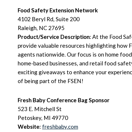
Food Safety Extension Network
4102 Beryl Rd, Suite 200
Raleigh, NC 27695
Product/Service Description:
At the Food Saf
provide valuable resources highlighting how 
agents nationwide. Our focus is on home food
home-based businesses, and retail food safety.
exciting giveaways to enhance your experienc
of being part of the FSEN!
Fresh Baby
Conference Bag Sponsor
523 E. Mitchell St
Petoskey, MI 49770
Website:
freshbaby.com