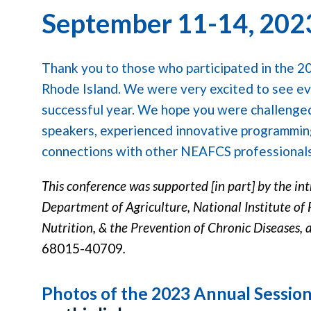
September 11-14, 202
Thank you to those who participated in the 2
Rhode Island. We were very excited to see e
successful year. We hope you were challenge
speakers, experienced innovative programmi
connections with other NEAFCS professional
This conference was supported [in part] by the in
Department of Agriculture, National Institute of 
Nutrition, & the Prevention of Chronic Diseases, 
68015-40709
.
Photos of the 2023 Annual Sessio