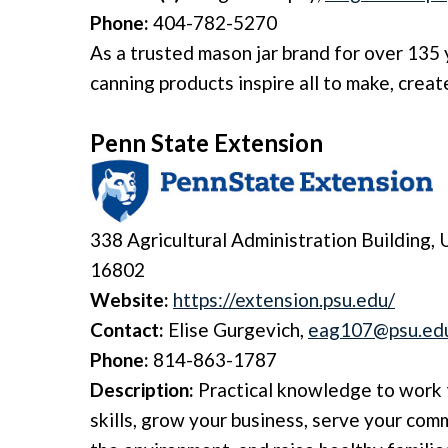
Phone:
404-782-5270
As a trusted mason jar brand for over 135 
canning products inspire all to make, creat
Penn State Extension
338 Agricultural Administration Building,
U
16802
Website:
https://extension.psu.edu/
Contact:
Elise Gurgevich,
eag107@psu.ed
Phone:
814-863-1787
Description:
Practical knowledge to work 
skills, grow your business, serve your com