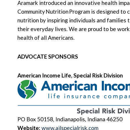
Aramark introduced an innovative health impa
Community Nutrition Program is designed to c
nutrition by inspiring individuals and families
their everyday lives. We are proud to be work
health of all Americans.
ADVOCATE SPONSORS
American Income Life, Special Risk Division
PO Box 50158, Indianapolis, Indiana 46250
Website:
www.ailspecialrisk.com