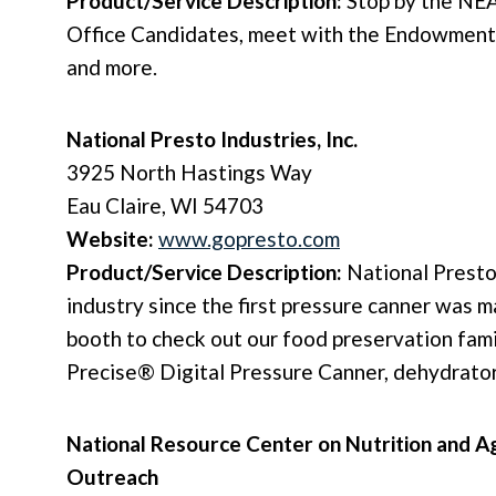
Product/Service Description:
Stop by the NE
Office Candidates, meet with the Endowment
and more.
National Presto Industries, Inc.
3925 North Hastings Way
Eau Claire, WI 54703
Website:
www.gopresto.com
Product/Service Description:
National Presto
industry since the first pressure canner was 
booth to check out our food preservation fami
Precise® Digital Pressure Canner, dehydrator
National Resource Center on Nutrition and Ag
Outreach