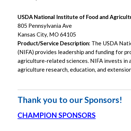
USDA National Institute of Food and Agricult
805 Pennsylvania Ave
Kansas City, MO 64105
Product/Service Description:
The USDA Nation
(NIFA) provides leadership and funding for p
agriculture-related sciences. NIFA invests in 
agriculture research, education, and extension
Thank you to our Sponsors!
CHAMPION SPONSORS