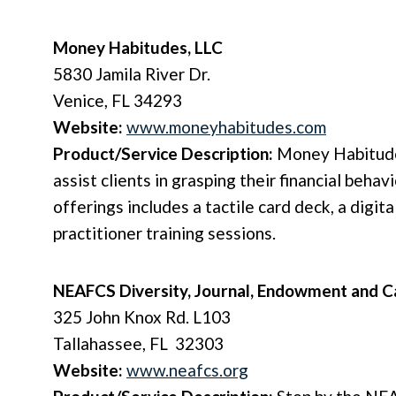
Money Habitudes, LLC
5830 Jamila River Dr.
Venice, FL 34293
Website:
www.moneyhabitudes.com
Product/Service Description:
Money Habitude
assist clients in grasping their financial behav
offerings includes a tactile card deck, a digit
practitioner training sessions.
NEAFCS Diversity, Journal, Endowment and C
325 John Knox Rd. L103
Tallahassee, FL 32303
Website:
www.neafcs.org