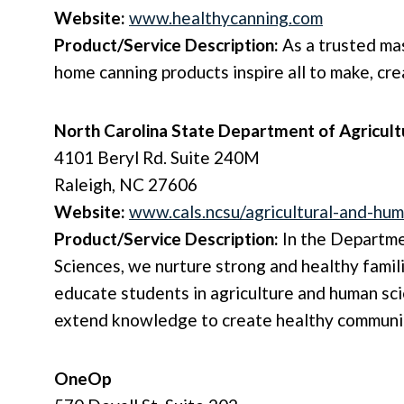
Website:
www.healthycanning.com
Product/Service Description:
As a trusted mas
home canning products inspire all to make, cre
North Carolina State Department of Agricul
4101 Beryl Rd. Suite 240M
Raleigh, NC 27606
Website:
www.cals.ncsu/agricultural-and-hu
Product/Service Description:
In the Departme
Sciences, we nurture strong and healthy famil
educate students in agriculture and human sci
extend knowledge to create healthy communiti
OneOp