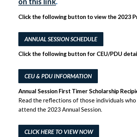
on this link
.
Click the following button to view the 2023
ANNUAL SESSION SCHEDULE
Click the following button for CEU/PDU detai
CEU & PDU INFORMATION
Annual Session First Timer Scholarship Recipi
Read the reflections of those individuals who 
attend the 2023 Annual Session.
CLICK HERE TO VIEW NOW