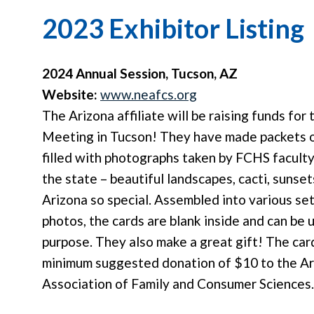
2023 Exhibitor Listing
2024 Annual Session, Tucson, AZ
Website:
www.neafcs.org
The Arizona affiliate will be raising funds for
Meeting in Tucson! They have made packets o
filled with photographs taken by FCHS faculty
the state – beautiful landscapes, cacti, sunset
Arizona so special. Assembled into various set
photos, the cards are blank inside and can be 
purpose. They also make a great gift! The car
minimum suggested donation of $10 to the Ar
Association of Family and Consumer Sciences.