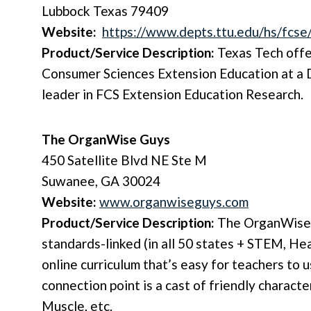
Lubbock Texas 79409
Website:
https://www.depts.ttu.edu/hs/fcse
Product/Service Description:
Texas Tech offe
Consumer Sciences Extension Education at a
leader in FCS Extension Education Research.
The OrganWise Guys
450 Satellite Blvd NE Ste M
Suwanee, GA 30024
Website:
www.organwiseguys.com
Product/Service Description:
The OrganWise 
standards-linked (in all 50 states + STEM, Hea
online curriculum that’s easy for teachers to 
connection point is a cast of friendly charac
Muscle, etc.