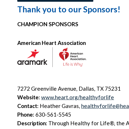
Thank you to our Sponsors!
CHAMPION SPONSORS
American Heart Association
7272 Greenville Avenue, Dallas, TX 75231
Website:
www.heart.org/healthyforlife
Contact:
Heather Gavras,
healthyforlife@hea
Phone:
630-561-5545
Description:
Through Healthy for Life®, the 