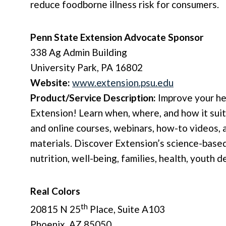
reduce foodborne illness risk for consumers.
Penn State Extension Advocate Sponsor
338 Ag Admin Building
University Park, PA 16802
Website:
www.extension.psu.edu
Product/Service Description:
Improve your he
Extension! Learn when, where, and how it sui
and online courses, webinars, how-to videos, 
materials. Discover Extension’s science-based
nutrition, well-being, families, health, youth
Real Colors
th
20815 N 25
Place, Suite A103
Phoenix, AZ 85050