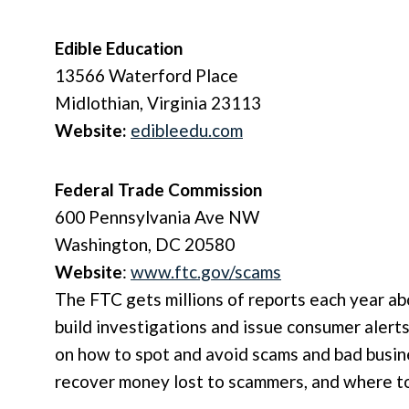
Edible Education
13566 Waterford Place
Midlothian, Virginia 23113
Website:
edibleedu.com
Federal Trade Commission
600 Pennsylvania Ave NW
Washington, DC 20580
Website
:
www.ftc.gov/scams
The FTC gets millions of reports each year ab
build investigations and issue consumer alert
on how to spot and avoid scams and bad busine
recover money lost to scammers, and where to