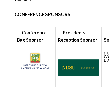
CONFERENCE SPONSORS
Conference
Presidents
L
Bag Sponsor
Reception Sponsor
S