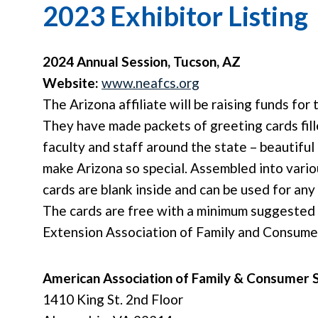
2023 Exhibitor Listing
2024 Annual Session, Tucson, AZ
Website:
www.neafcs.org
The Arizona affiliate will be raising funds fo
They have made packets of greeting cards fi
faculty and staff around the state – beautiful 
make Arizona so special. Assembled into variou
cards are blank inside and can be used for any
The cards are free with a minimum suggested 
Extension Association of Family and Consume
American Association of Family & Consumer 
1410 King St. 2nd Floor