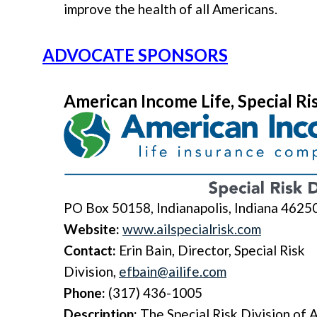
improve the health of all Americans.
ADVOCATE SPONSORS
American Income Life, Special Ri
PO Box 50158, Indianapolis, Indiana 4625
Website:
www.ailspecialrisk.com
Contact:
Erin Bain, Director, Special Risk
Division,
efbain@ailife.com
Phone:
(317) 436-1005
Description:
The
Special Risk Division
of A