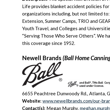
Life provides blanket accident policies fo
organizations including, but not limited t
Extension, Summer Camps, TRIO and GEAR
Youth Travel, and Colleges and Universitie
“Serving Those Who Serve Others”. We hav
this coverage since 1952.
Newell Brands
(Ball Home Cannin
6655 Peachtree Dunwoody Rd., Atlanta, 
Website:
www.newellbrands.com/our-bran
Contact(s):
Megan Murphy,
meghan.murph