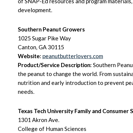
of SNAP-Ed resources and program materials, 
development.
Southern Peanut Growers
1025 Sugar Pike Way
Canton, GA 30115
Website:
peanutbutterlovers.com
Product/Service Description:
Southern Peanut
the peanut to change the world. From sustaina
nutrition and early introduction to prevent pe
needs.
Texas Tech University Family and Consumer S
1301 Akron Ave.
College of Human Sciences