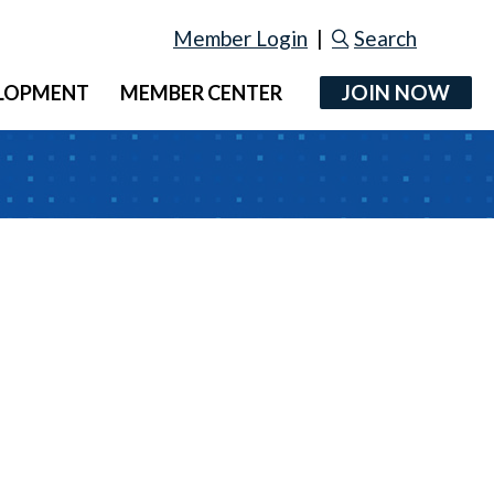
Member Login
|
Search
JOIN NOW
ELOPMENT
MEMBER CENTER