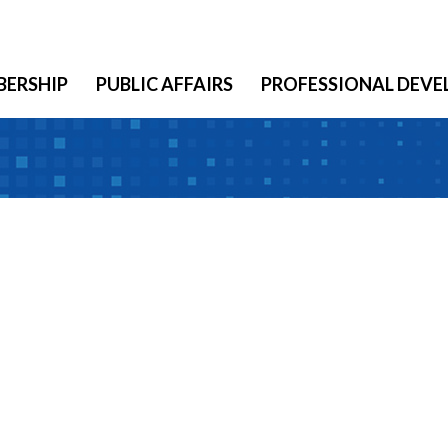
ERSHIP
PUBLIC AFFAIRS
PROFESSIONAL DEV