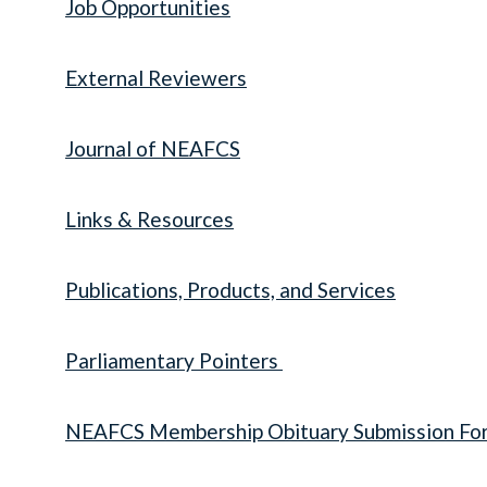
Job Opportunities
External Reviewers
Journal of NEAFCS
Links & Resources
Publications, Products, and Services
Parliamentary Pointers
NEAFCS Membership Obituary Submission Fo