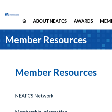
ABOUT NEAFCS
AWARDS
MEMB
Member Resources
Member Resources
NEAFCS Network
Membership Information