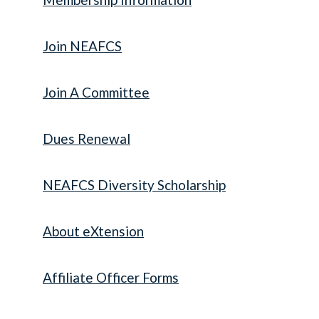
Join NEAFCS
Join A Committee
Dues Renewal
NEAFCS Diversity Scholarship
About eXtension
Affiliate Officer Forms