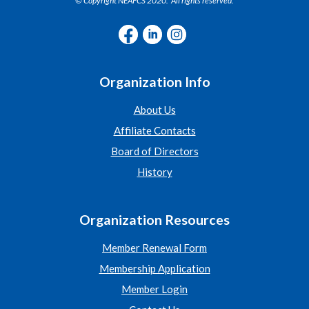
© Copyright NEAFCS 2020. All rights reserved.
Organization Info
About Us
Affiliate Contacts
Board of Directors
History
Organization Resources
Member Renewal Form
Membership Application
Member Login