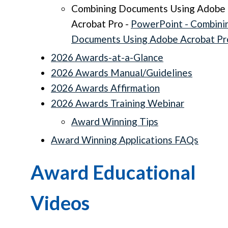
Combining Documents Using Adobe
Acrobat Pro -
PowerPoint - Combini
Documents Using Adobe Acrobat Pr
2026 Awards-at-a-Glance
2026 Awards Manual/Guidelines
2026 Awards Affirmation
2026 Awards Training Webinar
Award Winning Tips
Award Winning Applications FAQs
Award Educational
Videos