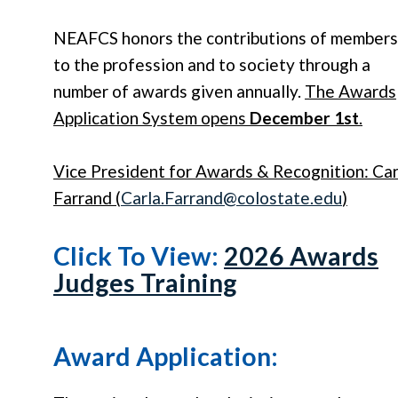
NEAFCS honors the contributions of members
to the profession and to society through a
number of awards given annually.
The Awards
Application System opens
December 1st
.
Vice President for Awards & Recognition: Car
Farrand (
Carla
.
Farrand
@colostate.edu
)
Click To View:
2026 Awards
Judges Training
Award Application: