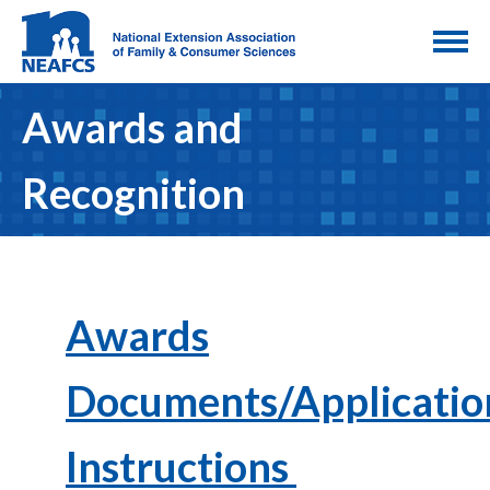
Awards and
Recognition
Awards
Documents/Applicatio
Instructions