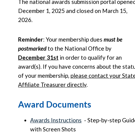
The national awards submission portal opene
December 1, 2025 and closed on March 15,
2026.
Reminder
: Your membership dues
must be
postmarked
to the National Office by
December 31st
in order to qualify for an
award(s). If you have concerns about the stat
of your membership,
please contact your Stat
Affiliate Treasurer directly
.
Award Documents
Awards Instructions
- Step-by-step Guid
with Screen Shots