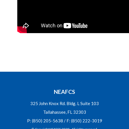
NEAFCS
325 John Knox Rd. Bldg. L Suite 103
Tallahassee, FL 32303
P: (850) 205-5638 / F: (850) 222-3019