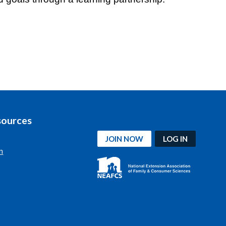
sources
JOIN NOW
LOG IN
n