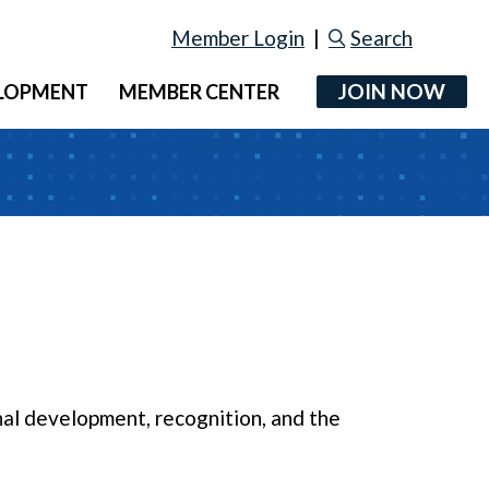
Member Login
|
Search
JOIN NOW
ELOPMENT
MEMBER CENTER
al development, recognition, and the