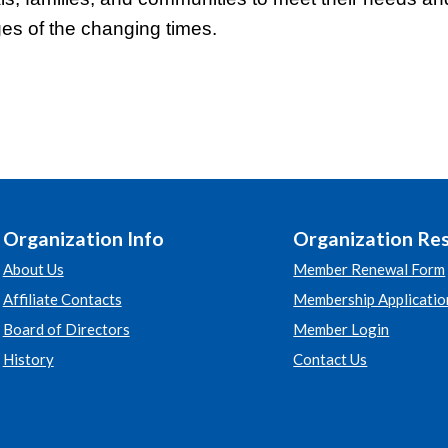
ges of the changing times.
Organization Info
Organization Re
About Us
Member Renewal Form
Affiliate Contacts
Membership Applicatio
Board of Directors
Member Login
History
Contact Us