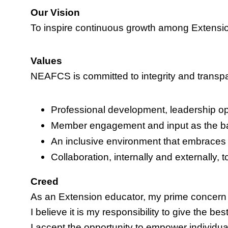
Our Vision
To inspire continuous growth among Extensi
Values
NEAFCS is committed to integrity and transpare
Professional development, leadership oppo
Member engagement and input as the ba
An inclusive environment that embraces 
Collaboration, internally and externally,
Creed
As an Extension educator, my prime concern 
I believe it is my responsibility to give the be
I accept the opportunity to empower individua