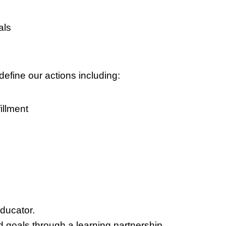
als
define our actions including:
illment
educator.
d goals through a learning partnership.