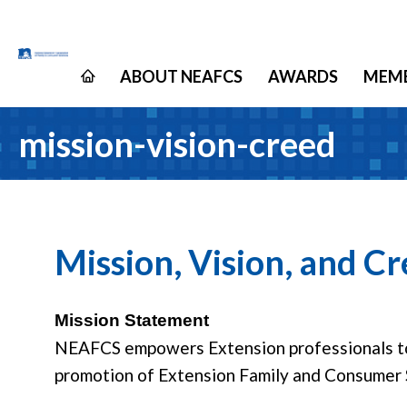
ABOUT NEAFCS
AWARDS
MEMB
mission-vision-creed
Mission, Vision, and C
Mission Statement
NEAFCS empowers Extension professionals to 
promotion of Extension Family and Consumer 