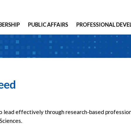
ERSHIP
PUBLIC AFFAIRS
PROFESSIONAL DEV
reed
lead effectively through research-based profession
Sciences.