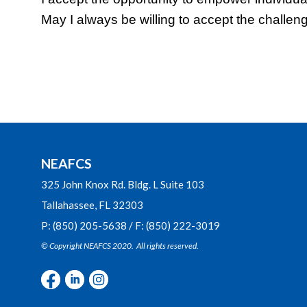
May I always be willing to accept the challen
NEAFCS
325 John Knox Rd. Bldg. L Suite 103
Tallahassee, FL 32303
P: (850) 205-5638 / F: (850) 222-3019
© Copyright NEAFCS 2020. All rights reserved.