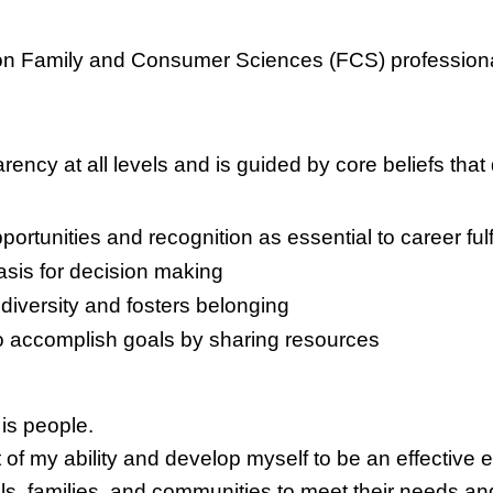
on Family and Consumer Sciences (FCS) profession
ncy at all levels and is guided by core beliefs that 
rtunities and recognition as essential to career fulf
sis for decision making
diversity and fosters belonging
 to accomplish goals by sharing resources
is people.
st of my ability and develop myself to be an effective 
ls, families, and communities to meet their needs an