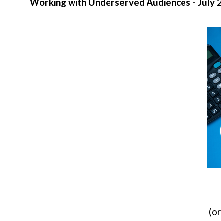
Working with Underserved Audiences - July 
(or