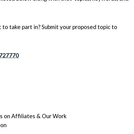
 to take part in? Submit your proposed topic to
7727770
s on Affiliates & Our Work
ion