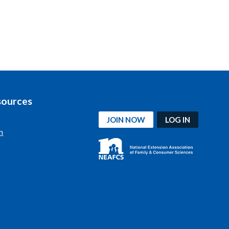
sources
JOIN NOW
LOG IN
n