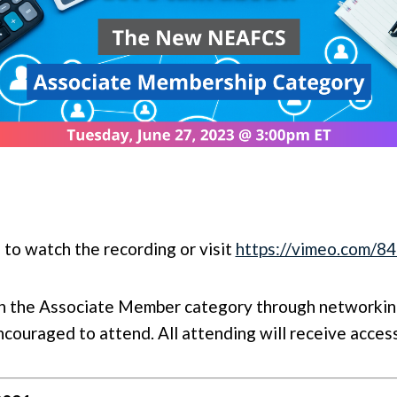
 to watch the recording or visit
https://vimeo.com/
on the Associate Member category through networking
ouraged to attend. All attending will receive access