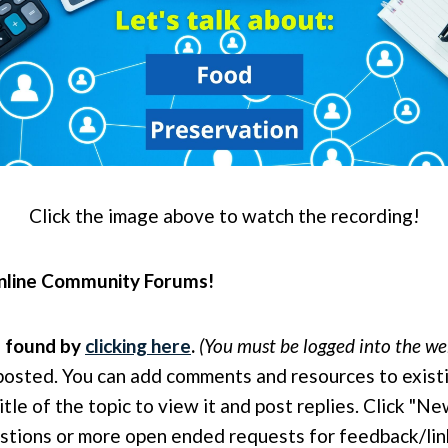
Click the image above to watch the recording!
 online Community Forums!
e found by
clicking here
.
(You must be logged into the web
posted. You can add comments and resources to exist
itle of the topic to view it and post replies. Click "
questions or more open ended requests for feedback/li