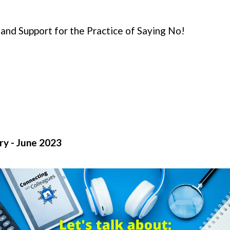
 and Support for the Practice of Saying No!
y - June 2023