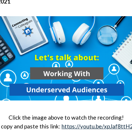
2021
Click the image above to watch the recording!
 copy and paste this link:
https://youtu.be/xpJaf8tt