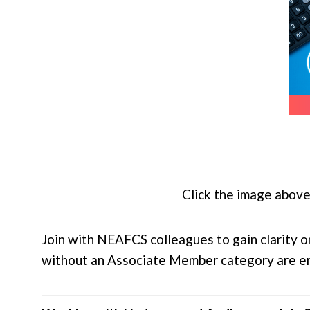
Click the image above
Join with NEAFCS colleagues to gain clarity 
without an Associate Member category are enc