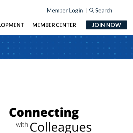
Member Login
|
Search
JOIN NOW
ELOPMENT
MEMBER CENTER