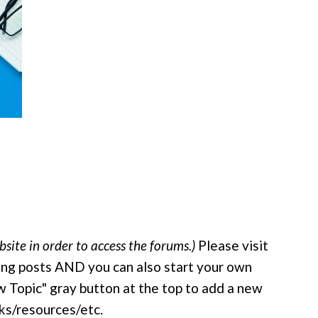
site in order to access the forums.)
Please visit
ing posts AND you can also start your own
New Topic" gray button at the top to add a new
nks/resources/etc.