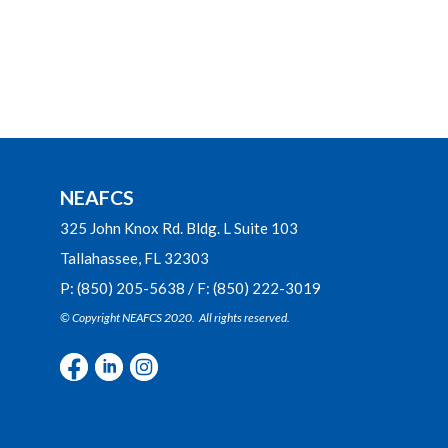
NEAFCS
325 John Knox Rd. Bldg. L Suite 103
Tallahassee, FL 32303
P: (850) 205-5638 / F: (850) 222-3019
© Copyright NEAFCS 2020. All rights reserved.