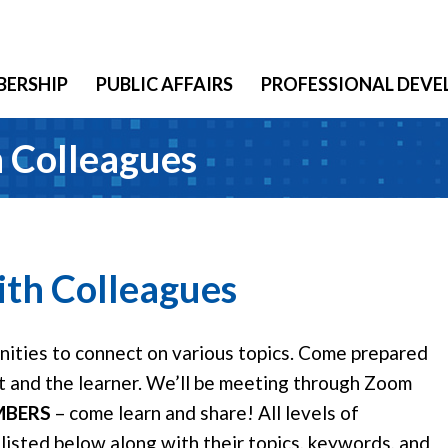
ERSHIP
PUBLIC AFFAIRS
PROFESSIONAL DEV
 Colleagues
th Colleagues
ities to connect on various topics. Come prepared
rt and the learner. We’ll be meeting through Zoom
MBERS
– come learn and share! All levels of
isted below along with their topics, keywords, and