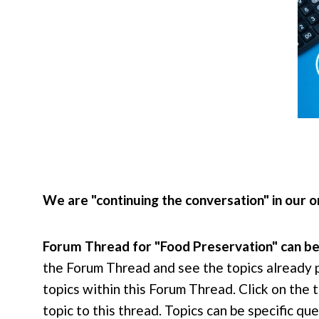
We are "continuing the conversation" in our
Forum Thread for "Food Preservation" can b
the Forum Thread and see the topics already 
topics within this Forum Thread. Click on the t
topic to this thread. Topics can be specific 