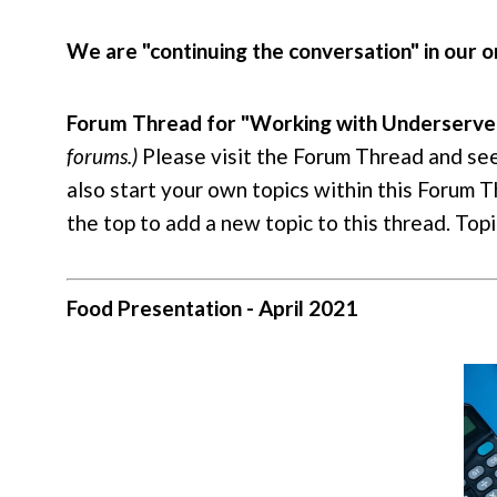
We are "continuing the conversation" in our
Forum Thread for "Working with Underserved 
forums.)
Please visit the Forum Thread and se
also start your own topics within this Forum Th
the top to add a new topic to this thread. To
Food Presentation - April 2021