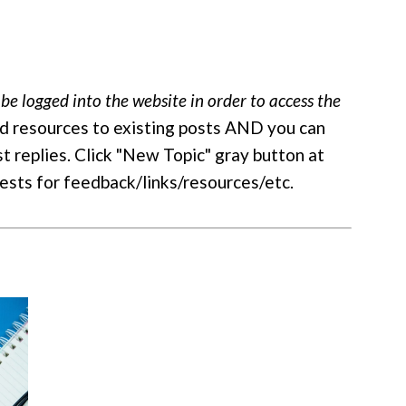
be logged into the website in order to access the
d resources to existing posts AND you can
st replies. Click "New Topic" gray button at
uests for feedback/links/resources/etc.