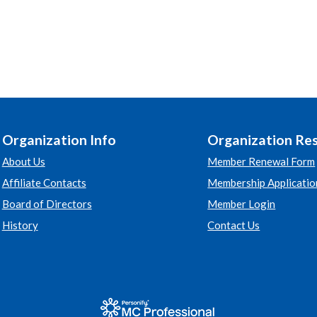
Organization Info
Organization Re
About Us
Member Renewal Form
Affiliate Contacts
Membership Applicatio
Board of Directors
Member Login
History
Contact Us