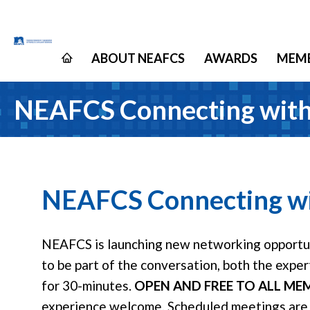
ABOUT NEAFCS
AWARDS
MEMB
NEAFCS Connecting with
NEAFCS Connecting wi
NEAFCS is launching new networking opportun
to be part of the conversation, both the expe
for 30-minutes.
OPEN AND FREE TO ALL ME
experience welcome. Scheduled meetings are l