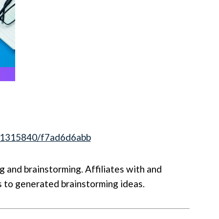
841315840/f7ad6d6abb
 and brainstorming. Affiliates with and
 to generated brainstorming ideas.