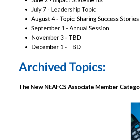
July 7 - Leadership Topic
August 4 - Topic: Sharing Success Stories
September 1 - Annual Session
November 3 - TBD
December 1 - TBD
Archived Topics:
The New NEAFCS Associate Member Categor