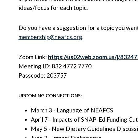
ideas/focus for each topic.
Do you have a suggestion for a topic you want
membership@neafcs.org
.
Zoom Link:
https://us02web.zoom.us/j/8324
Meeting ID: 832 4772 7770
Passcode: 203757
UPCOMING CONNECTIONS:
March 3 - Language of NEAFCS
April 7 - Impacts of SNAP-Ed Funding Cut
May 5 - New Dietary Guidelines Discuss
June 2 - Impact Statements