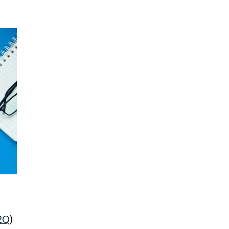
H2Q
)