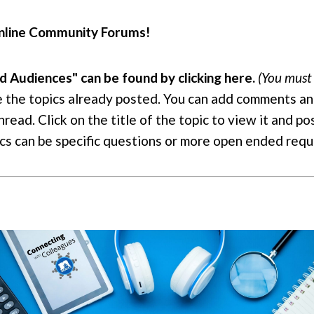
 online Community Forums!
Audiences" can be found by clicking here.
(You must 
e the topics already posted. You can add comments an
read. Click on the title of the topic to view it and po
pics can be specific questions or more open ended req