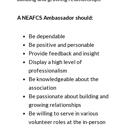
A NEAFCS Ambassador should:
Be dependable
Be positive and personable
Provide feedback and insight
Display a high level of
professionalism
Be knowledgeable about the
association
Be passionate about building and
growing relationships
Be willing to serve in various
volunteer roles at the in-person