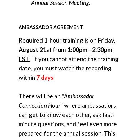
Annual Session Meeting.
AMBASSADOR AGREEMENT
Required 1-hour training is on Friday,
August 21st from 1:00pm - 2:30pm
EST
.
If you cannot attend the training
date, you must watch the recording
within
7 days
.
There will be an "
Ambassador
Connection Hour
" where ambassadors
can get to know each other, ask last-
minute questions, and feel even more
prepared for the annual session. This