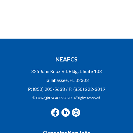
NEAFCS
325 John Knox Rd. Bldg. L Suite 103
Tallahassee, FL 32303
P: (850) 205-5638 / F: (850) 222-3019
© Copyright NEAFCS 2020. All rights reserved.
Organization Info