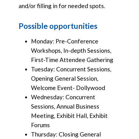
and/or filling in for needed spots.
Possible opportunities
Monday: Pre-Conference
Workshops, In-depth Sessions,
First-Time Attendee Gathering
Tuesday: Concurrent Sessions,
Opening General Session,
Welcome Event- Dollywood
Wednesday: Concurrent
Sessions, Annual Business
Meeting, Exhibit Hall, Exhibit
Forums
Thursday: Closing General