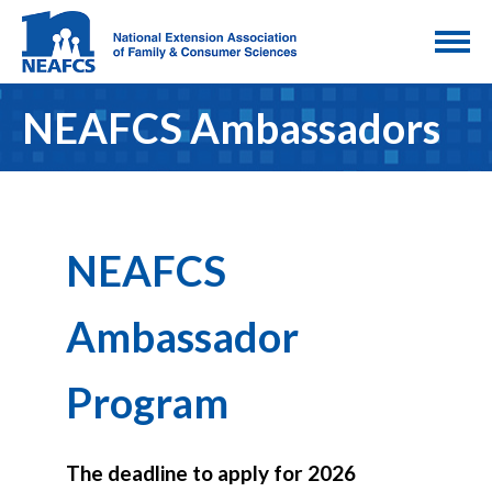
NEAFCS Ambassadors
NEAFCS
Ambassador
Program
The deadline to apply for 2026