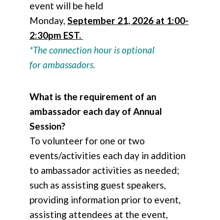
event will be held
Monday,
September 21, 2026 at 1:00-
2:30pm EST.
*The connection hour is optional
for ambassadors.
What is the requirement of an
ambassador each day of Annual
Session?
To volunteer for one or two
events/activities each day in addition
to ambassador activities as needed;
such as assisting guest speakers,
providing information prior to event,
assisting attendees at the event,