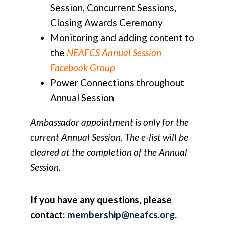
Session, Concurrent Sessions,
Closing Awards Ceremony
Monitoring and adding content to
the
NEAFCS Annual Session
Facebook Group
Power Connections throughout
Annual Session
Ambassador appointment is only for the
current Annual Session. The e-list will be
cleared at the completion of the Annual
Session.
If you have any questions, please
contact:
membership@neafcs.org
.