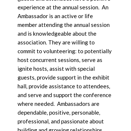
experience at the annual session. An
Ambassador is an active or life
member attending the annual session
and is knowledgeable about the
association. They are willing to
commit to volunteering: to potentially
host concurrent sessions, serve as
ignite hosts, assist with special
guests, provide support in the exhibit
hall, provide assistance to attendees,
and serve and support the conference
where needed. Ambassadors are
dependable, positive, personable,
professional, and passionate about
building and growing relationships.