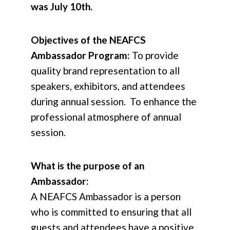
was July 10th.
Objectives of the NEAFCS
Ambassador Program:
To provide
quality brand representation to all
speakers, exhibitors, and attendees
during annual session. To enhance the
professional atmosphere of annual
session.
What is the purpose of an
Ambassador:
A NEAFCS Ambassador is a person
who is committed to ensuring that all
guests and attendees have a positive