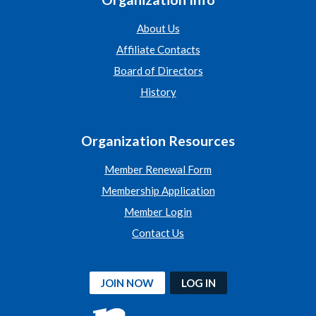
About Us
Affiliate Contacts
Board of Directors
History
Organization Resources
Member Renewal Form
Membership Application
Member Login
Contact Us
JOIN NOW
LOG IN