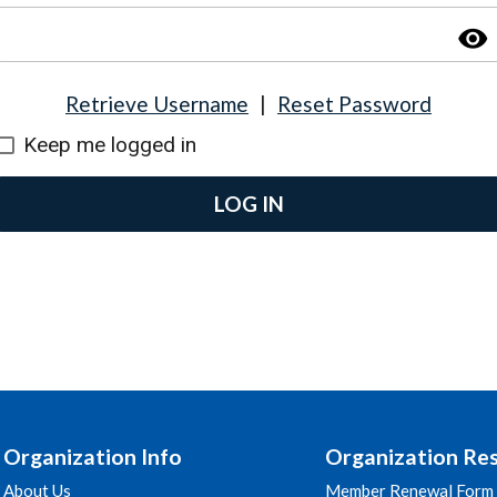
visibility
Retrieve Username
|
Reset Password
Keep me logged in
LOG IN
Organization Info
Organization Re
About Us
Member Renewal Form