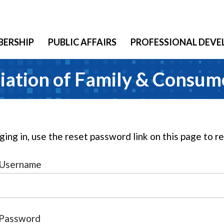
ERSHIP
PUBLIC AFFAIRS
PROFESSIONAL DEV
iation of Family & Consum
gging in, use the reset password link on this page to 
Username
Password