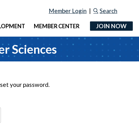
Member Login
|
Search
JOIN NOW
ELOPMENT
MEMBER CENTER
er Sciences
reset your password.