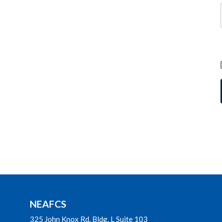
NEAFCS
325 John Knox Rd. Bldg. L Suite 103