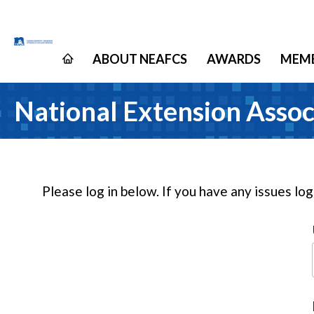
ABOUT NEAFCS
AWARDS
MEMB
National Extension Assoc
Please log in below. If you have any issues lo