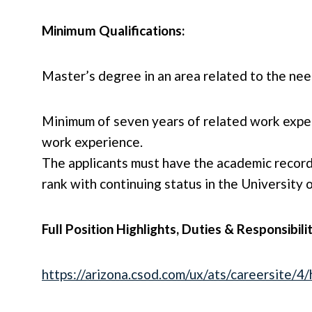
Minimum Qualifications:
Master’s degree in an area related to the ne
Minimum of seven years of related work exper
work experience.
The applicants must have the academic record
rank with continuing status in the University
Full Position Highlights, Duties & Responsibili
https://arizona.csod.com/ux/ats/careersite