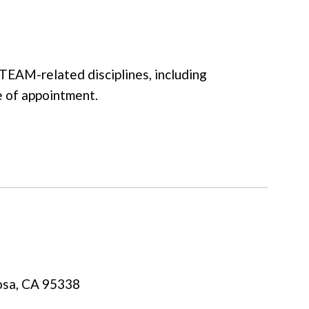
TEAM-related disciplines, including
me of appointment.
osa, CA 95338