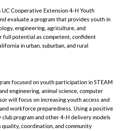
r a UC Cooperative Extension 4-H Youth
nd evaluate a program that provides youth in
logy, engineering, agriculture, and
full potential as competent, confident
fornia in urban, suburban, and rural
ogram focused on youth participation in STEAM
y and engineering, animal science, computer
visor will focus on increasing youth access and
 and workforce preparedness. Using a positive
 club program and other 4-H delivery models
 quality, coordination, and community