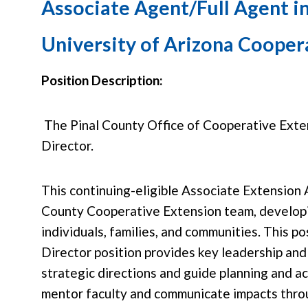
Associate Agent/Full Agent i
University of Arizona Coopera
Position Description:
The Pinal County Office of Cooperative Extens
Director.
This continuing-eligible Associate Extension 
County Cooperative Extension team, developi
individuals, families, and communities. This p
Director position provides key leadership and 
strategic directions and guide planning and a
mentor faculty and communicate impacts throu