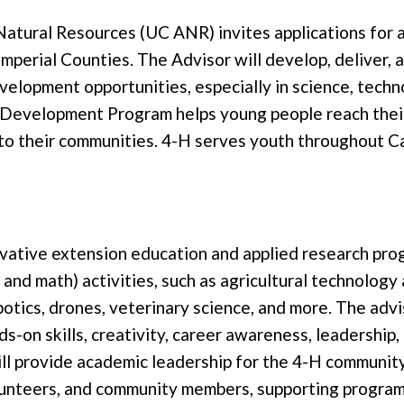
d Natural Resources (UC ANR) invites applications fo
erial Counties. The Advisor will develop, deliver, a
elopment opportunities, especially in science, techno
Development Program helps young people reach their 
o their communities. 4-H serves youth throughout Cali
ovative extension education and applied research pr
, and math) activities, such as agricultural technolog
 robotics, drones, veterinary science, and more. The ad
on skills, creativity, career awareness, leadership,
l provide academic leadership for the 4-H community
lunteers, and community members, supporting program