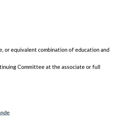
e, or equivalent combination of education and
inuing Committee at the associate or full
ande