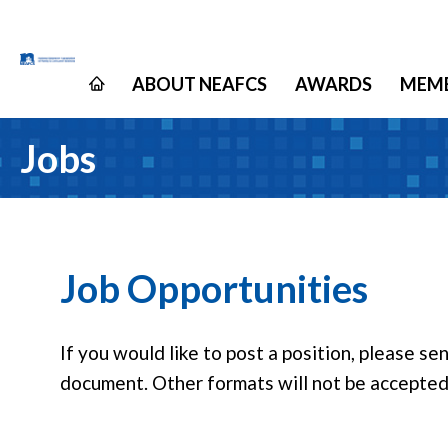
ABOUT NEAFCS
AWARDS
MEMB
Jobs
Job Opportunities
If you would like to post a position, please s
document. Other formats will not be accepted