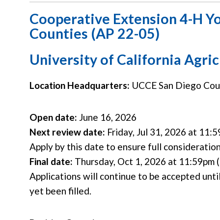
Cooperative Extension 4-H Y
Counties (AP 22-05)
University of California Agri
Location Headquarters:
UCCE San Diego Count
Open date:
June 16, 2026
Next review date:
Friday, Jul 31, 2026 at 11:5
Apply by this date to ensure full consideratio
Final date:
Thursday, Oct 1, 2026 at 11:59pm (
Applications will continue to be accepted until
yet been filled.