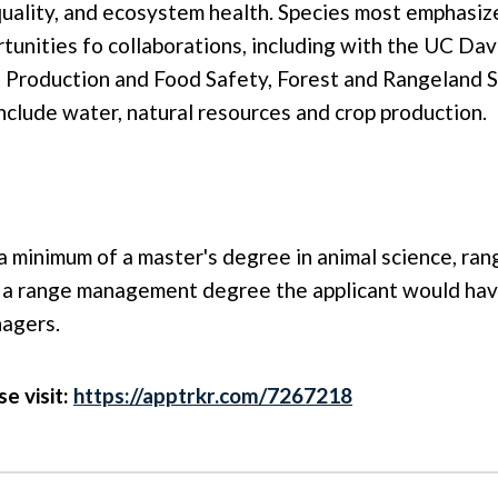
quality, and ecosystem health. Species most emphasize
rtunities fo collaborations, including with the UC Da
Production and Food Safety, Forest and Rangeland S
nclude water, natural resources and crop production.
a minimum of a master's degree in animal science, ran
 of a range management degree the applicant would ha
nagers.
se visit:
https://apptrkr.com/7267218