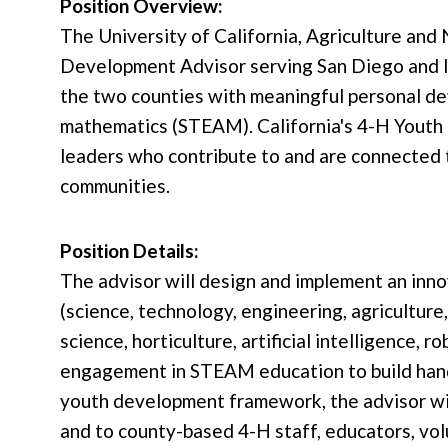
Position Overview:
The University of California, Agriculture an
Development Advisor serving San Diego and Imp
the two counties with meaningful personal dev
mathematics (STEAM). California's 4-H Youth 
leaders who contribute to and are connected t
communities.
Position Details:
The advisor will design and implement an inn
(science, technology, engineering, agriculture
science, horticulture, artificial intelligence,
engagement in STEAM education to build hands-
youth development framework, the advisor wil
and to county-based 4-H staff, educators, vo