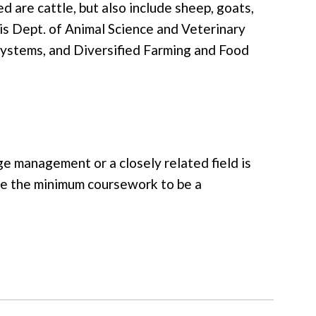
d are cattle, but also include sheep, goats,
vis Dept. of Animal Science and Veterinary
ystems, and Diversified Farming and Food
ge management or a closely related field is
ve the minimum coursework to be a