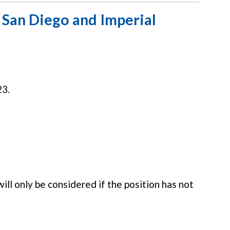
San Diego and Imperial
23.
ill only be considered if the position has not