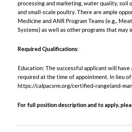
processing and marketing, water quality, soil 
and small-scale poultry. There are ample oppo
Medicine and ANR Program Teams (e.g., Meat 
Systems) as well as other programs that may i
Required Qualifications:
Education: The successful applicant will have 
required at the time of appointment. In lieu
https://calpacsrm.org/certified-rangeland-ma
For full position description and to apply, plea