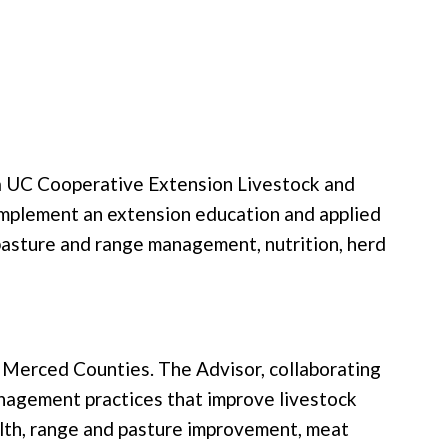
r a UC Cooperative Extension Livestock and
implement an extension education and applied
pasture and range management, nutrition, herd
nd Merced Counties. The Advisor, collaborating
anagement practices that improve livestock
alth, range and pasture improvement, meat