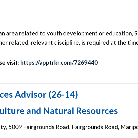
an area related to youth development or education, S
her related, relevant discipline, is required at the ti
se visit:
https://apptrkr.com/7269440
ces Advisor (26-14)
culture and Natural Resources
y, 5009 Fairgrounds Road, Fairgrounds Road, Marip