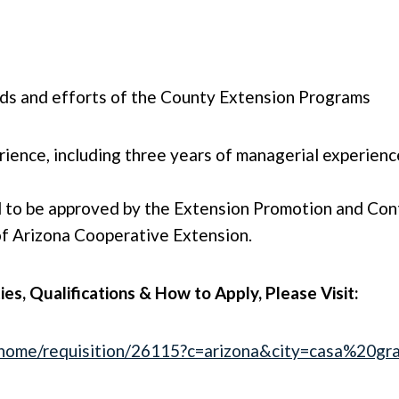
eds and efforts of the County Extension Programs
ience, including three years of managerial experienc
 to be approved by the Extension Promotion and Cont
 of Arizona Cooperative Extension.
ties, Qualifications & How to Apply, Please Visit:
/4/home/requisition/26115?c=arizona&city=casa%20gr