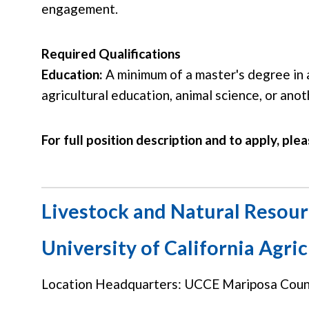
engagement.
Required Qualifications
Education:
A minimum of a master's degree in 
agricultural education, animal science, or anot
For full position description and to apply, plea
Livestock and Natural Resour
University of California Agri
Location Headquarters: UCCE Mariposa Count