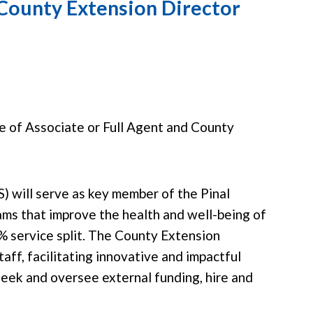
 County Extension Director
le of Associate or Full Agent and County
) will serve as key member of the Pinal
s that improve the health and well-being of
0% service split. The County Extension
aff, facilitating innovative and impactful
seek and oversee external funding, hire and