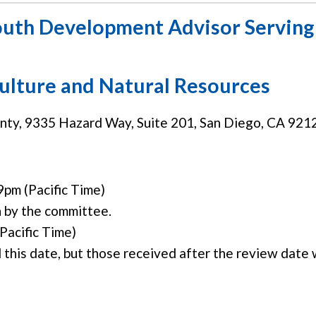
outh Development Advisor Serving 
culture and Natural Resources
y, 9335 Hazard Way, Suite 201, San Diego, CA 921
9pm (Pacific Time)
n by the committee.
Pacific Time)
 this date, but those received after the review date w