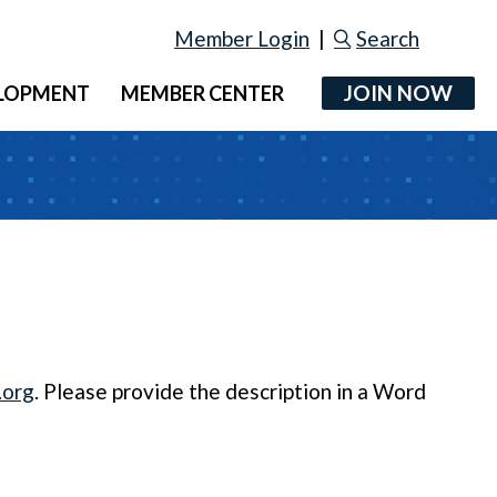
Member Login
|
Search
JOIN NOW
ELOPMENT
MEMBER CENTER
.org
. Please provide the description in a Word