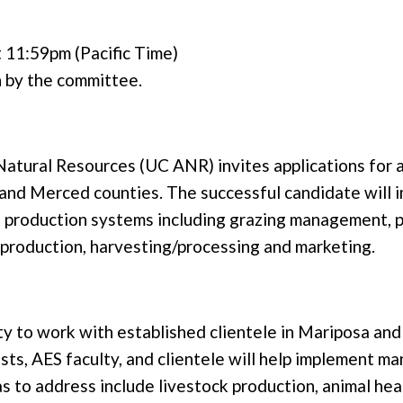
 11:59pm (Pacific Time)
n by the committee.
d Natural Resources (UC ANR) invites applications fo
and Merced counties. The successful candidate will 
k production systems including grazing management, 
reproduction, harvesting/processing and marketing.
nity to work with established clientele in Mariposa a
sts, AES faculty, and clientele will help implement m
as to address include livestock production, animal he