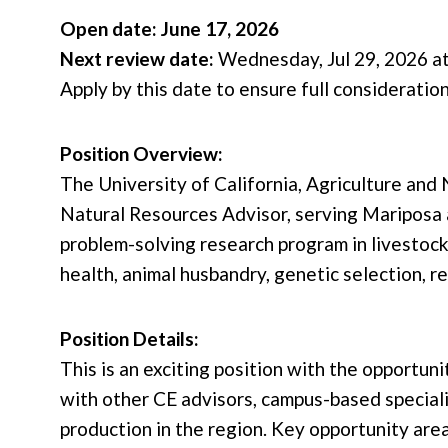
Open date: June 17, 2026
Next review date:
Wednesday, Jul 29, 2026 at
Apply by this date to ensure full consideratio
Position Overview:
The University of California, Agriculture an
Natural Resources Advisor, serving Mariposa 
problem-solving research program in livestoc
health, animal husbandry, genetic selection, 
Position Details:
This is an exciting position with the opportu
with other CE advisors, campus-based speciali
production in the region. Key opportunity are