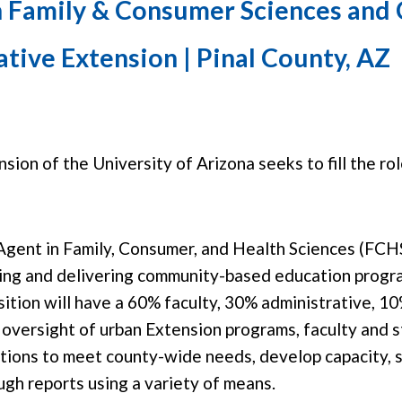
n Family & Consumer Sciences and
tive Extension | Pinal County, AZ
ion of the University of Arizona seeks to fill the ro
Agent in Family, Consumer, and Health Sciences (FCHS
ng and delivering community-based education program
osition will have a 60% faculty, 30% administrative, 1
oversight of urban Extension programs, faculty and st
ctions to meet county-wide needs, develop capacity, 
gh reports using a variety of means.