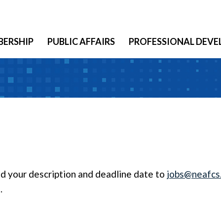
ERSHIP
PUBLIC AFFAIRS
PROFESSIONAL DEV
end your description and deadline date to
jobs@neafcs
.