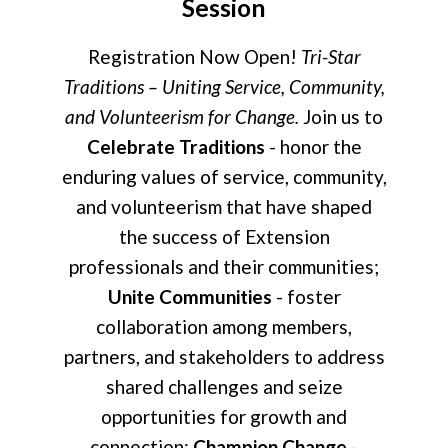
Session
Registration Now Open!
Tri-Star
Traditions – Uniting Service, Community,
and Volunteerism for Change.
Join us to
Celebrate Traditions
- honor the
enduring values of service, community,
and volunteerism that have shaped
the success of Extension
professionals and their communities;
Unite Communities
- foster
collaboration among members,
partners, and stakeholders to address
shared challenges and seize
opportunities for growth and
connection;
Champion Change
-