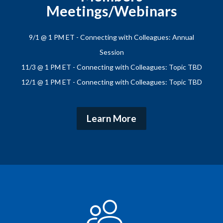
Meetings/Webinars
9/1 @ 1 PM ET - Connecting with Colleagues: Annual
Session
11/3 @ 1 PM ET - Connecting with Colleagues: Topic TBD
12/1 @ 1 PM ET - Connecting with Colleagues: Topic TBD
Learn More