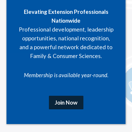
Elevating Extension Professionals
Nationwide
Professional development, leadership
opportunities, national recognition,
and a powerful network dedicated to
Family & Consumer Sciences.
Membership is available year-round.
Join Now