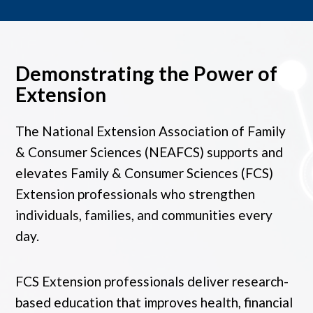
Demonstrating the Power of
Extension
The National Extension Association of Family
& Consumer Sciences (NEAFCS) supports and
elevates Family & Consumer Sciences (FCS)
Extension professionals who strengthen
individuals, families, and communities every
day.
FCS Extension professionals deliver research-
based education that improves health, financial