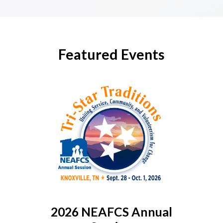
Featured Events
2026 NEAFCS Annual