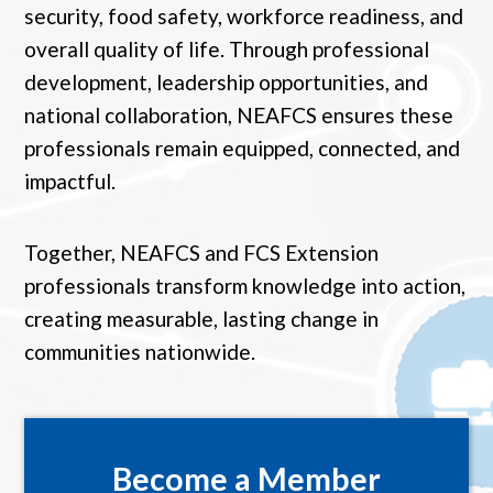
security, food safety, workforce readiness, and
overall quality of life. Through professional
development, leadership opportunities, and
national collaboration, NEAFCS ensures these
professionals remain equipped, connected, and
impactful.
Together, NEAFCS and FCS Extension
professionals transform knowledge into action,
creating measurable, lasting change in
communities nationwide.
Become a Member