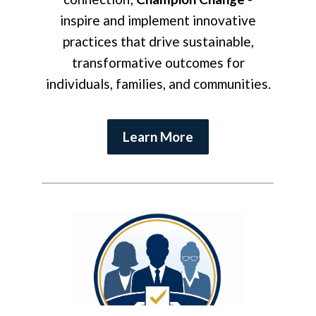
inspire and implement innovative
practices that drive sustainable,
transformative outcomes for
individuals, families, and communities.
Learn More