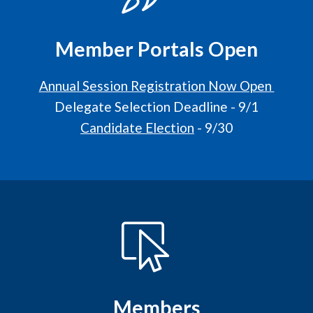
Member Portals Open
Annual Session Registration Now Open
Delegate Selection Deadline - 9/1
Candidate Election
- 9/30
Members