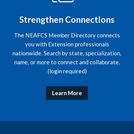
Strengthen Connections
The NEAFCS Member Directory connects
you with Extension professionals
nationwide. Search by state, specialization,
name, or more to connect and collaborate.
(login required)
Learn More