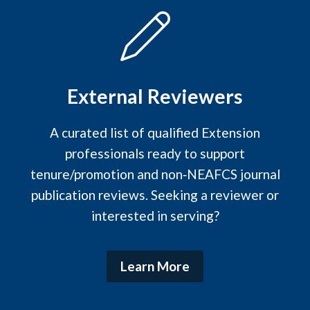
External Reviewers
A curated list of qualified Extension
professionals ready to support
tenure/promotion and non‑NEAFCS journal
publication reviews. Seeking a reviewer or
interested in serving?
Learn More