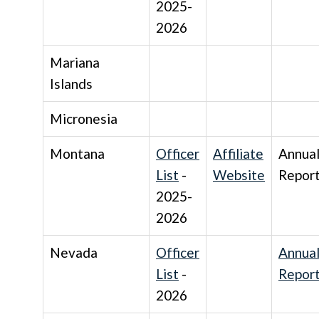
2025-
2026
Mariana
Islands
Micronesia
Montana
Officer
Affiliate
Annua
List
-
Website
Repor
2025-
2026
Nevada
Officer
Annua
List
-
Repor
2026