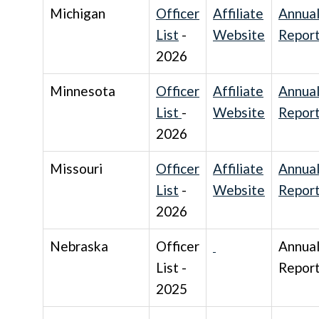
Michigan
Officer
Affiliate
Annua
List
-
Website
Repor
2026
Minnesota
Officer
Affiliate
Annua
List
-
Website
Repor
2026
Missouri
Officer
Affiliate
Annua
List
-
Website
Repor
2026
Nebraska
Officer
Annua
List -
Repor
2025