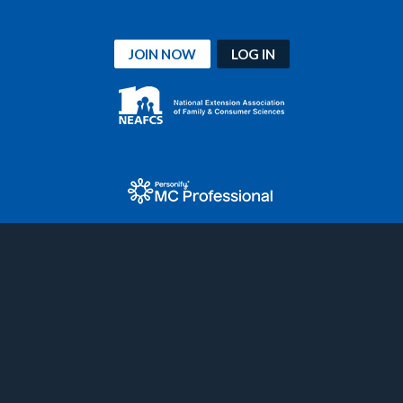
JOIN NOW
LOG IN