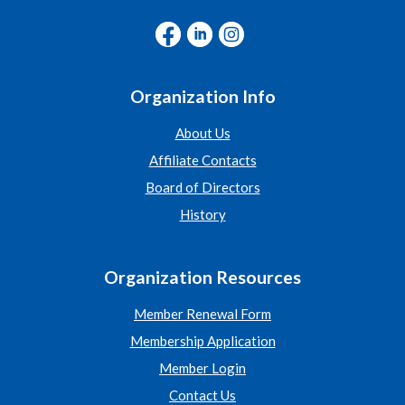
Organization Info
About Us
Affiliate Contacts
Board of Directors
History
Organization Resources
Member Renewal Form
Membership Application
Member Login
Contact Us