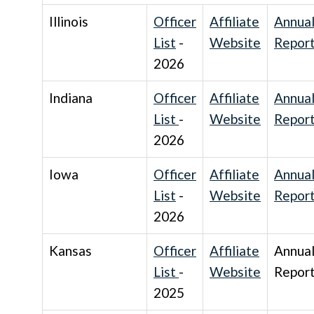
Illinois
Officer
Affiliate
Annua
List
-
Website
Repor
2026
Indiana
Officer
Affiliate
Annua
List
-
Website
Repor
2026
Iowa
Officer
Affiliate
Annua
List
-
Website
Repor
2026
Kansas
Officer
Affiliate
Annua
List
-
Website
Repor
2025