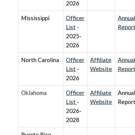
2026
Mississippi
Officer
Annua
List
-
Repor
2025-
2026
North Carolina
Officer
Affiliate
Annua
List
-
Website
Repor
2026
Oklahoma
Officer
Affiliate
Annua
List
-
Website
Repor
2026-
2028
Puerto Rico