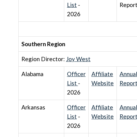
List
-
Repor
2026
Southern Region
Region Director:
Joy West
Alabama
Officer
Affiliate
Annua
List
-
Website
Repor
2026
Arkansas
Officer
Affiliate
Annua
List
-
Website
Repor
2026