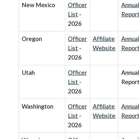
New Mexico
Officer
Annua
List
-
Repor
2026
Oregon
Officer
Affiliate
Annua
List
-
Website
Repor
2026
Utah
Officer
Annua
List
-
Repor
2026
Washington
Officer
Affiliate
Annua
List
-
Website
Repor
2026