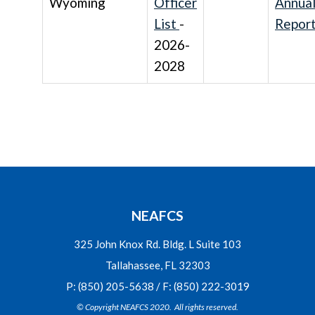
Wyoming
Officer
Annua
List
-
Repor
2026-
2028
NEAFCS
325 John Knox Rd. Bldg. L Suite 103
Tallahassee, FL 32303
P: (850) 205-5638 / F: (850) 222-3019
© Copyright NEAFCS 2020. All rights reserved.