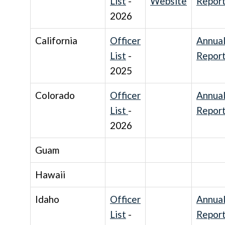
List
-
Website
Repor
2026
California
Officer
Annua
List
-
Repor
2025
Colorado
Officer
Annua
List
-
Repor
2026
Guam
Hawaii
Idaho
Officer
Annua
List
-
Repor