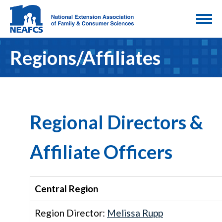
Regions/Affiliates
Regional Directors &
Affiliate Officers
Central Region
Region Director:
Melissa Rupp