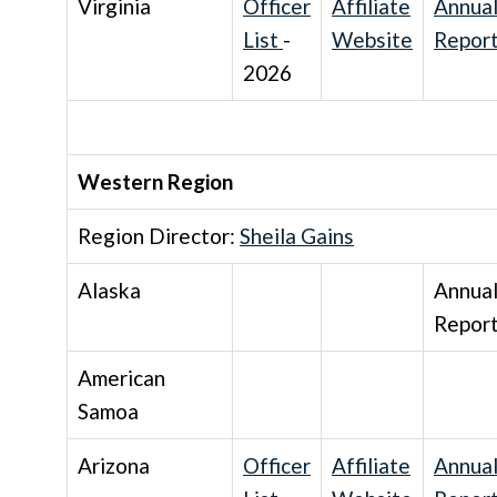
Virginia
Officer
Affiliate
Annua
List
-
Website
Repor
2026
Western Region
Region Director:
Sheila Gains
Alaska
Annua
Repor
American
Samoa
Arizona
Officer
Affiliate
Annua