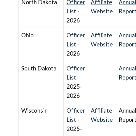
North Dakota
Officer
Affiliate
Annua
List
-
Website
Repor
2026
Ohio
Officer
Affiliate
Annua
List
-
Website
Repor
2026
South Dakota
Officer
Annua
List
-
Repor
2025-
2026
Wisconsin
Officer
Affiliate
Annua
List
-
Website
Repor
2025-