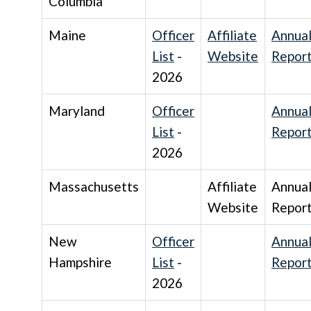
Columbia
Maine
Officer
Affiliate
Annua
List
-
Website
Repor
2026
Maryland
Officer
Annua
List
-
Repor
2026
Massachusetts
Affiliate
Annua
Website
Repor
New
Officer
Annua
Hampshire
List
-
Repor
2026