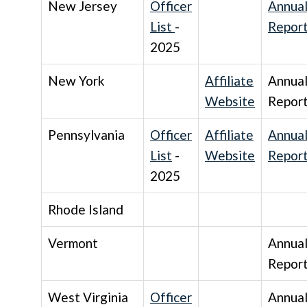
New Jersey
Officer
Annua
List
-
Repor
2025
New York
Affiliate
Annua
Website
Repor
Pennsylvania
Officer
Affiliate
Annua
List
-
Website
Repor
2025
Rhode Island
Vermont
Annua
Repor
West Virginia
Officer
Annua