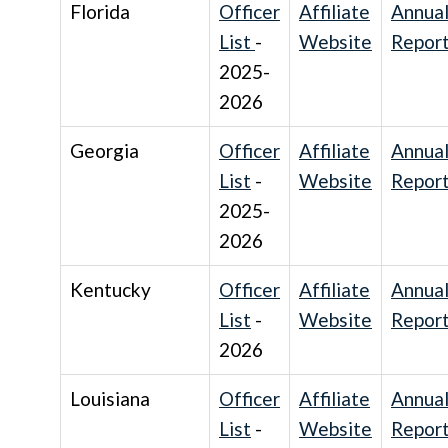
Florida
Officer
Affiliate
Annua
List
-
Website
Repor
2025-
2026
Georgia
Officer
Affiliate
Annua
List
-
Website
Repor
2025-
2026
Kentucky
Officer
Affiliate
Annua
List
-
Website
Repor
2026
Louisiana
Officer
Affiliate
Annua
List
-
Website
Repor