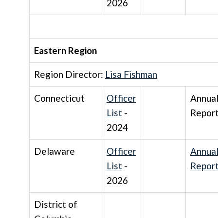
2026
Eastern Region
Region Director:
Lisa Fishman
Connecticut
Officer
Annua
List
-
Repor
2024
Delaware
Officer
Annua
List
-
Repor
2026
District of