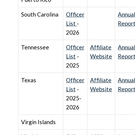
South Carolina
Officer
Annua
List
-
Repor
2026
Tennessee
Officer
Affiliate
Annua
List
-
Website
Repor
2025
Texas
Officer
Affiliate
Annua
List
-
Website
Repor
2025-
2026
Virgin Islands