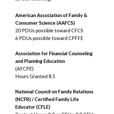
American Association of Family &
Consumer Science (AAFCS)
20 PDUs possible toward CFCS
6 PDUs possible toward CPFFE
Association for Financial Counseling
and Planning Education
(AFCPE)
Hours Granted 8.5
National Council on Family Relations
(NCFR) / Certified Family Life
Educator (CFLE)