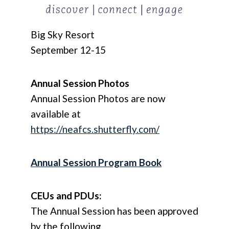
Big Sky Resort
September 12-15
Annual Session Photos
Annual Session Photos are now
available at
https://neafcs.shutterfly.com/
Annual Session Program Book
CEUs and PDUs:
The Annual Session has been approved
by the following.