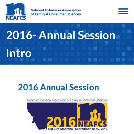
2016- Annual Session
Intro
2016 Annual Session