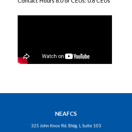
Contact Hours 8.0 or CEUs: 0.8 CEUs
NEAFCS
325 John Knox Rd. Bldg. L Suite 103