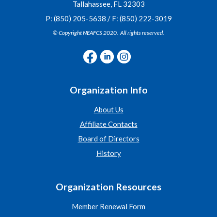
Tallahassee, FL 32303
P: (850) 205-5638 / F: (850) 222-3019
© Copyright NEAFCS 2020. All rights reserved.
Organization Info
About Us
Affiliate Contacts
Board of Directors
History
Organization Resources
Member Renewal Form