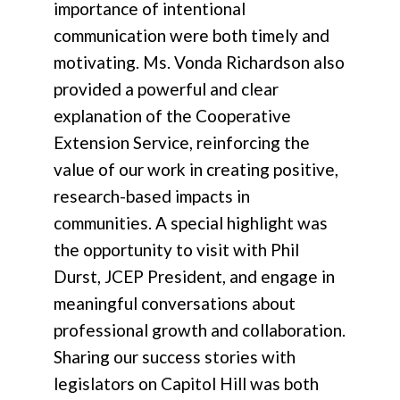
importance of intentional
communication were both timely and
motivating. Ms. Vonda Richardson also
provided a powerful and clear
explanation of the Cooperative
Extension Service, reinforcing the
value of our work in creating positive,
research-based impacts in
communities. A special highlight was
the opportunity to visit with Phil
Durst, JCEP President, and engage in
meaningful conversations about
professional growth and collaboration.
Sharing our success stories with
legislators on Capitol Hill was both