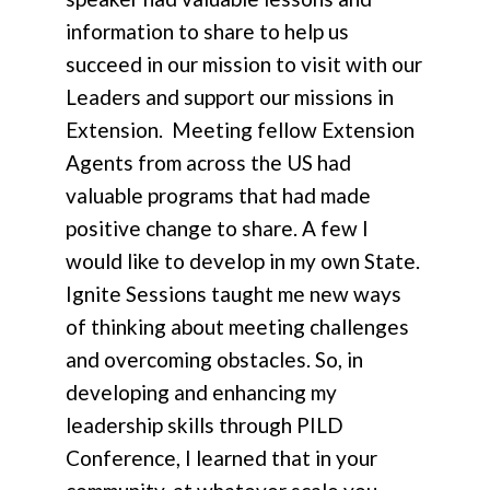
information to share to help us
succeed in our mission to visit with our
Leaders and support our missions in
Extension. Meeting fellow Extension
Agents from across the US had
valuable programs that had made
positive change to share. A few I
would like to develop in my own State.
Ignite Sessions taught me new ways
of thinking about meeting challenges
and overcoming obstacles. So, in
developing and enhancing my
leadership skills through PILD
Conference, I learned that in your