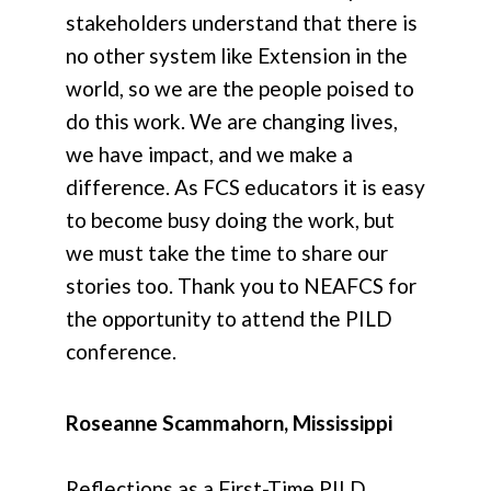
stakeholders understand that there is
no other system like Extension in the
world, so we are the people poised to
do this work. We are changing lives,
we have impact, and we make a
difference. As FCS educators it is easy
to become busy doing the work, but
we must take the time to share our
stories too. Thank you to NEAFCS for
the opportunity to attend the PILD
conference.
Roseanne Scammahorn, Mississippi
Reflections as a First-Time PILD