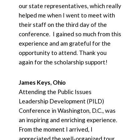
our state representatives, which really
helped me when I went to meet with
their staff on the third day of the
conference. I gained so much from this
experience and am grateful for the
opportunity to attend. Thank you
again for the scholarship support!
James Keys, Ohio
Attending the Public Issues
Leadership Development (PILD)
Conference in Washington, D.C., was
an inspiring and enriching experience.
From the moment I arrived, I
appreciated the well-organized tour