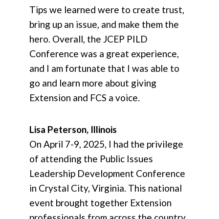
Tips we learned were to create trust,
bring up an issue, and make them the
hero. Overall, the JCEP PILD
Conference was a great experience,
and I am fortunate that I was able to
go and learn more about giving
Extension and FCS a voice.
Lisa Peterson, Illinois
On April 7-9, 2025, I had the privilege
of attending the Public Issues
Leadership Development Conference
in Crystal City, Virginia. This national
event brought together Extension
professionals from across the country