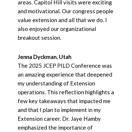
areas. Capitol Hill visits were exciting
and motivational. Our congress people
value extension and all that we do. I
also enjoyed our organizational
breakout session.
Jenna Dyckman, Utah
The 2025 JCEP PILD Conference was
an amazing experience that deepened
my understanding of Extension
operations. This reflection highlights a
few key takeaways that impacted me
and that I plan to implement in my
Extension career. Dr. Jaye Hamby
emphasized the importance of