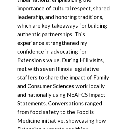
importance of cultural respect, shared
leadership, and honoring traditions,
which are key takeaways for building
authentic partnerships. This
experience strengthened my
confidence in advocating for
Extension's value. During Hill visits, I
met with seven Illinois legislative
staffers to share the impact of Family
and Consumer Sciences work locally
and nationally using NEAFCS Impact
Statements. Conversations ranged
from food safety to the Food is
Medicine initiative, showcasing how