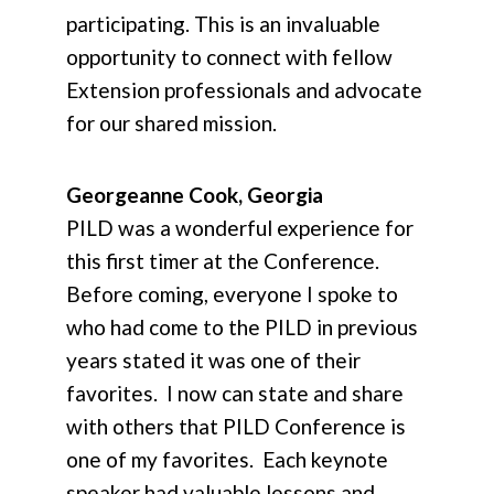
participating. This is an invaluable
opportunity to connect with fellow
Extension professionals and advocate
for our shared mission.
Georgeanne Cook, Georgia
PILD was a wonderful experience for
this first timer at the Conference.
Before coming, everyone I spoke to
who had come to the PILD in previous
years stated it was one of their
favorites. I now can state and share
with others that PILD Conference is
one of my favorites. Each keynote
speaker had valuable lessons and