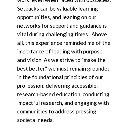
Setbacks can be valuable learning
opportunities, and leaning on our
networks for support and guidance is
vital during challenging times. Above
all, this experience reminded me of the
importance of leading with purpose
and vision. As we strive to "make the
best better," we must remain grounded
in the foundational principles of our
profession: delivering accessible,
research-based education, conducting
impactful research, and engaging with
communities to address pressing
societal needs.