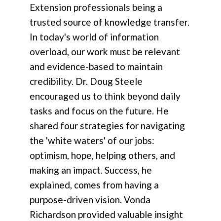
Extension professionals being a
trusted source of knowledge transfer.
In today's world of information
overload, our work must be relevant
and evidence-based to maintain
credibility. Dr. Doug Steele
encouraged us to think beyond daily
tasks and focus on the future. He
shared four strategies for navigating
the 'white waters' of our jobs:
optimism, hope, helping others, and
making an impact. Success, he
explained, comes from having a
purpose-driven vision. Vonda
Richardson provided valuable insight