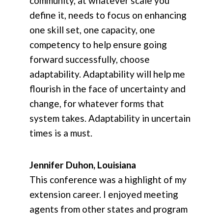
community, at whatever scale you
define it, needs to focus on enhancing
one skill set, one capacity, one
competency to help ensure going
forward successfully, choose
adaptability. Adaptability will help me
flourish in the face of uncertainty and
change, for whatever forms that
system takes. Adaptability in uncertain
times is a must.
Jennifer Duhon, Louisiana
This conference was a highlight of my
extension career. I enjoyed meeting
agents from other states and program