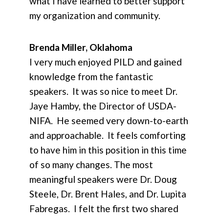
what I have learned to better support
my organization and community.
Brenda Miller, Oklahoma
I very much enjoyed PILD and gained
knowledge from the fantastic
speakers. It was so nice to meet Dr.
Jaye Hamby, the Director of USDA-
NIFA. He seemed very down-to-earth
and approachable. It feels comforting
to have him in this position in this time
of so many changes. The most
meaningful speakers were Dr. Doug
Steele, Dr. Brent Hales, and Dr. Lupita
Fabregas. I felt the first two shared