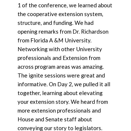
1 of the conference, we learned about
the cooperative extension system,
structure, and funding. We had
opening remarks from Dr. Richardson
from Florida A &M University.
Networking with other University
professionals and Extension from
across program areas was amazing.
The ignite sessions were great and
informative. On Day 2, we pulled it all
together, learning about elevating
your extension story. We heard from
more extension professionals and
House and Senate staff about
conveying our story to legislators.