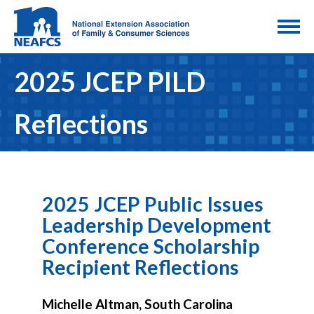
2025 JCEP PILD
Reflections
2025 JCEP Public Issues
Leadership Development
Conference Scholarship
Recipient Reflections
Michelle Altman, South Carolina