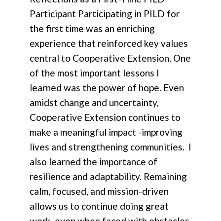
Participant Participating in PILD for
the first time was an enriching
experience that reinforced key values
central to Cooperative Extension. One
of the most important lessons I
learned was the power of hope. Even
amidst change and uncertainty,
Cooperative Extension continues to
make a meaningful impact -improving
lives and strengthening communities. I
also learned the importance of
resilience and adaptability. Remaining
calm, focused, and mission-driven
allows us to continue doing great
work, even when faced with obstacles.