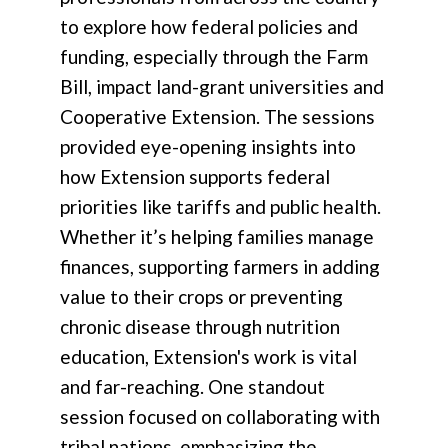
to explore how federal policies and
funding, especially through the Farm
Bill, impact land-grant universities and
Cooperative Extension. The sessions
provided eye-opening insights into
how Extension supports federal
priorities like tariffs and public health.
Whether it’s helping families manage
finances, supporting farmers in adding
value to their crops or preventing
chronic disease through nutrition
education, Extension's work is vital
and far-reaching. One standout
session focused on collaborating with
tribal nations, emphasizing the