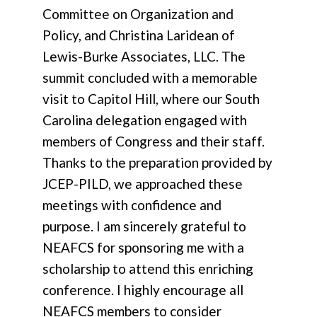
Committee on Organization and
Policy, and Christina Laridean of
Lewis-Burke Associates, LLC. The
summit concluded with a memorable
visit to Capitol Hill, where our South
Carolina delegation engaged with
members of Congress and their staff.
Thanks to the preparation provided by
JCEP-PILD, we approached these
meetings with confidence and
purpose. I am sincerely grateful to
NEAFCS for sponsoring me with a
scholarship to attend this enriching
conference. I highly encourage all
NEAFCS members to consider