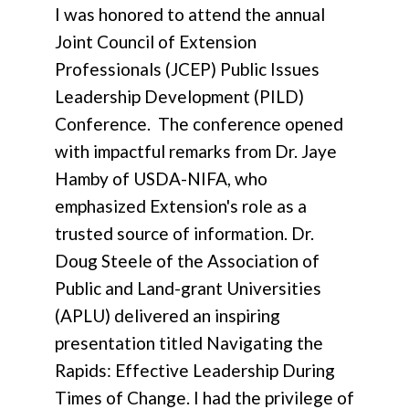
I was honored to attend the annual
Joint Council of Extension
Professionals (JCEP) Public Issues
Leadership Development (PILD)
Conference. The conference opened
with impactful remarks from Dr. Jaye
Hamby of USDA-NIFA, who
emphasized Extension's role as a
trusted source of information. Dr.
Doug Steele of the Association of
Public and Land-grant Universities
(APLU) delivered an inspiring
presentation titled Navigating the
Rapids: Effective Leadership During
Times of Change. I had the privilege of