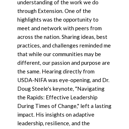
understanding of the work we do
through Extension. One of the
highlights was the opportunity to
meet and network with peers from
across the nation. Sharing ideas, best
practices, and challenges reminded me
that while our communities may be
different, our passion and purpose are
the same. Hearing directly from
USDA-NIFA was eye-opening, and Dr.
Doug Steele's keynote, "Navigating
the Rapids: Effective Leadership
During Times of Change," left a lasting
impact. His insights on adaptive
leadership, resilience, and the