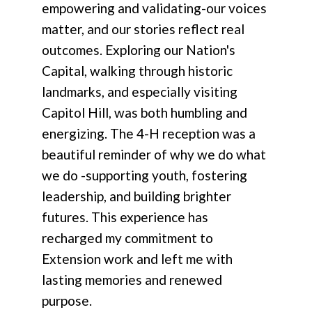
empowering and validating-our voices
matter, and our stories reflect real
outcomes. Exploring our Nation's
Capital, walking through historic
landmarks, and especially visiting
Capitol Hill, was both humbling and
energizing. The 4-H reception was a
beautiful reminder of why we do what
we do -supporting youth, fostering
leadership, and building brighter
futures. This experience has
recharged my commitment to
Extension work and left me with
lasting memories and renewed
purpose.