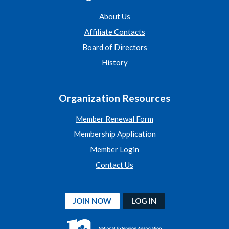
About Us
Affiliate Contacts
Board of Directors
History
Organization Resources
Member Renewal Form
Membership Application
Member Login
Contact Us
JOIN NOW
LOG IN