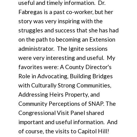
useful and timely information. Dr.
Fabregas is a past co-worker, but her
story was very inspiring with the
struggles and success that she has had
on the path to becoming an Extension
administrator. The Ignite sessions
were very interesting and useful. My
favorites were: A County Director's
Role in Advocating, Building Bridges
with Culturally Strong Communities,
Addressing Heirs Property, and
Community Perceptions of SNAP. The
Congressional Visit Panel shared
important and useful information. And
of course, the visits to Capitol Hill!