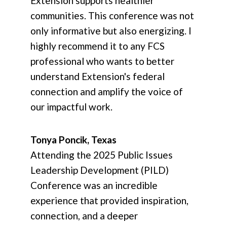
Extension supports healthier
communities. This conference was not
only informative but also energizing. I
highly recommend it to any FCS
professional who wants to better
understand Extension's federal
connection and amplify the voice of
our impactful work.
Tonya Poncik, Texas
Attending the 2025 Public Issues
Leadership Development (PILD)
Conference was an incredible
experience that provided inspiration,
connection, and a deeper