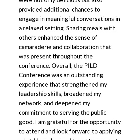
provided additional chances to
engage in meaningful conversations in
a relaxed setting. Sharing meals with
others enhanced the sense of
camaraderie and collaboration that
was present throughout the
conference. Overall, the PILD
Conference was an outstanding
experience that strengthened my
leadership skills, broadened my
network, and deepened my
commitment to serving the public
good. I am grateful for the opportunity
to attend and look forward to applying