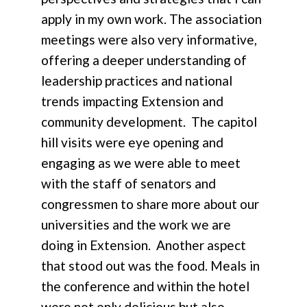
apply in my own work. The association
meetings were also very informative,
offering a deeper understanding of
leadership practices and national
trends impacting Extension and
community development. The capitol
hill visits were eye opening and
engaging as we were able to meet
with the staff of senators and
congressmen to share more about our
universities and the work we are
doing in Extension. Another aspect
that stood out was the food. Meals in
the conference and within the hotel
were not only delicious but also