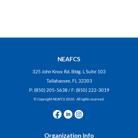
NEAFCS
325 John Knox Rd. Bldg. L Suite 103
Tallahassee, FL 32303
P: (850) 205-5638 / F: (850) 222-3019
© Copyright NEAFCS 2020. All rights reserved.
Organization Info