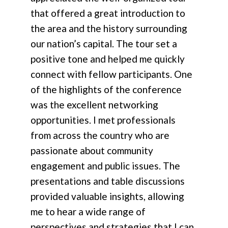
that offered a great introduction to
the area and the history surrounding
our nation’s capital. The tour set a
positive tone and helped me quickly
connect with fellow participants. One
of the highlights of the conference
was the excellent networking
opportunities. I met professionals
from across the country who are
passionate about community
engagement and public issues. The
presentations and table discussions
provided valuable insights, allowing
me to hear a wide range of
perspectives and strategies that I can