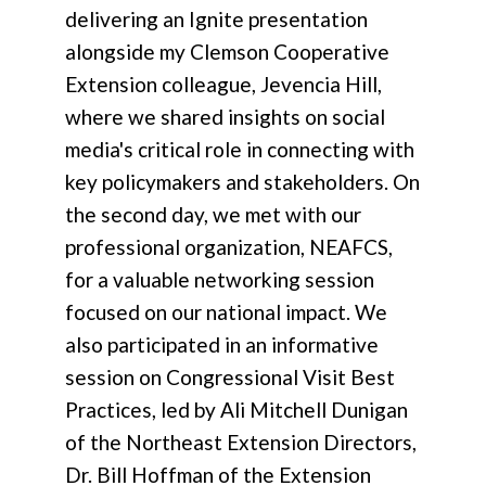
delivering an Ignite presentation
alongside my Clemson Cooperative
Extension colleague, Jevencia Hill,
where we shared insights on social
media's critical role in connecting with
key policymakers and stakeholders. On
the second day, we met with our
professional organization, NEAFCS,
for a valuable networking session
focused on our national impact. We
also participated in an informative
session on Congressional Visit Best
Practices, led by Ali Mitchell Dunigan
of the Northeast Extension Directors,
Dr. Bill Hoffman of the Extension