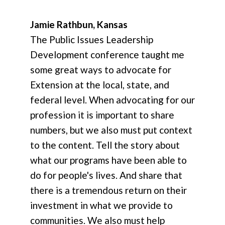
Jamie Rathbun, Kansas
The Public Issues Leadership
Development conference taught me
some great ways to advocate for
Extension at the local, state, and
federal level. When advocating for our
profession it is important to share
numbers, but we also must put context
to the content. Tell the story about
what our programs have been able to
do for people's lives. And share that
there is a tremendous return on their
investment in what we provide to
communities. We also must help