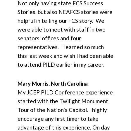
Not only having state FCS Success
Stories, but also NEAFCS stories were
helpful in telling our FCS story. We
were able to meet with staff in two
senators' offices and four
representatives. I learned so much
this last week and wish I had been able
to attend PILD earlier in my career.
Mary Morris, North Carolina
My JCEP PILD Conference experience
started with the Twilight Monument
Tour of the Nation’s Capitol. I highly
encourage any first timer to take
advantage of this experience. On day