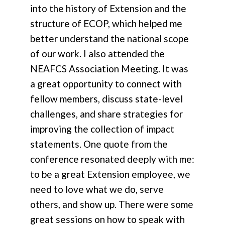
into the history of Extension and the
structure of ECOP, which helped me
better understand the national scope
of our work. I also attended the
NEAFCS Association Meeting. It was
a great opportunity to connect with
fellow members, discuss state-level
challenges, and share strategies for
improving the collection of impact
statements. One quote from the
conference resonated deeply with me:
to be a great Extension employee, we
need to love what we do, serve
others, and show up. There were some
great sessions on how to speak with