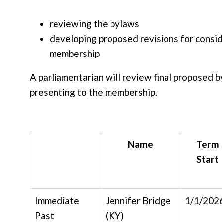
reviewing the bylaws
developing proposed revisions for consid
membership
A parliamentarian will review final proposed 
presenting to the membership.
Name
Term
Start
Immediate
Jennifer Bridge
1/1/202
Past
(KY)