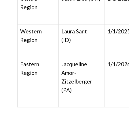
Region
Western
Laura Sant
1/1/202
Region
(ID)
Eastern
Jacqueline
1/1/202
Region
Amor-
Zitzelberger
(PA)