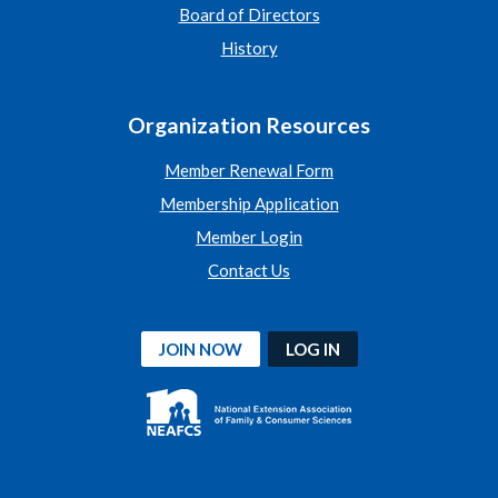
Board of Directors
History
Organization Resources
Member Renewal Form
Membership Application
Member Login
Contact Us
JOIN NOW
LOG IN