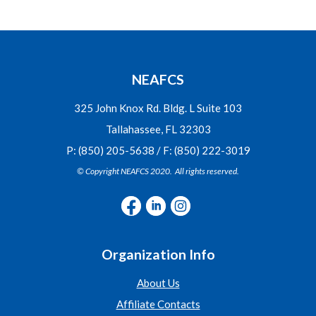
NEAFCS
325 John Knox Rd. Bldg. L Suite 103
Tallahassee, FL 32303
P: (850) 205-5638 / F: (850) 222-3019
© Copyright NEAFCS 2020. All rights reserved.
Organization Info
About Us
Affiliate Contacts