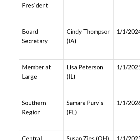
President
Board
Cindy Thompson
1/1/202
Secretary
(IA)
Member at
Lisa Peterson
1/1/202
Large
(IL)
Southern
Samara Purvis
1/1/202
Region
(FL)
Central
Susan Zies (OH)
1/1/202