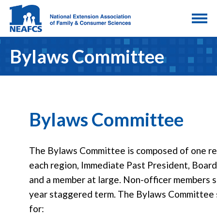
Bylaws Committee
Bylaws Committee
The Bylaws Committee is composed of one re
each region, Immediate Past President, Board
and a member at large. Non-officer members s
year staggered term. The Bylaws Committee s
for: