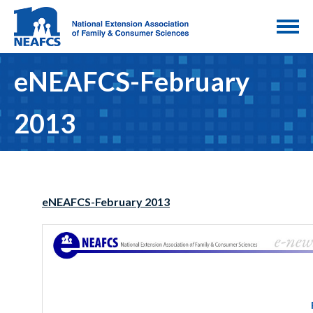
eNEAFCS-February
2013
eNEAFCS-February 2013