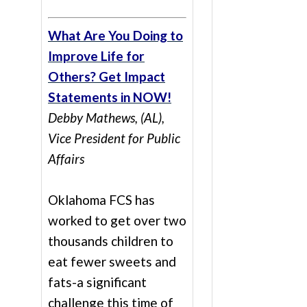
What Are You Doing to
Improve Life for
Others? Get Impact
Statements in NOW!
Debby Mathews, (AL),
Vice President for Public
Affairs
Oklahoma FCS has
worked to get over two
thousands children to
eat fewer sweets and
fats-a significant
challenge this time of