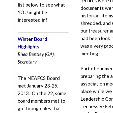
records were o
list below to see what
documents were
YOU might be
historian, item
interested in!
shredded, and 
our treasurer a
had been lookin
Winter Board
was a very pro
Highlights
meeting.
Rhea Bentley (GA),
Secretary
Part of our me
preparing the 
The NEAFCS Board
association mee
met January 23-25,
place while we
2013. On the 22, some
Leadership Con
board members met to
Tennessee Febr
go through files that