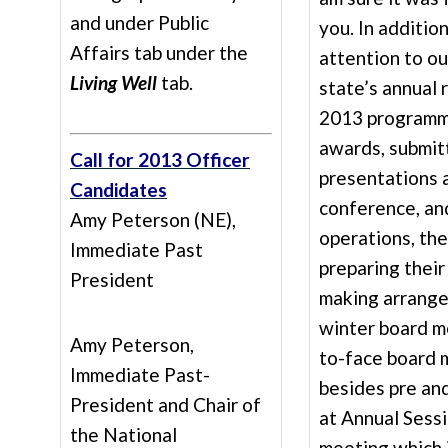
and under Public
you. In addition
Affairs tab under the
attention to o
Living Well
tab.
state’s annual 
2013 programmi
awards, submit
Call for 2013 Officer
presentations 
Candidates
conference, an
Amy Peterson (NE),
operations, th
Immediate Past
preparing their
President
making arrange
winter board m
Amy Peterson,
to-face board 
Immediate Past-
besides pre an
President and Chair of
at Annual Sessi
the National
meeting which 