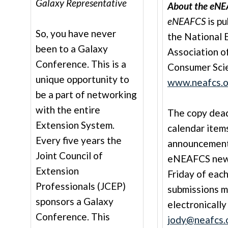
Galaxy Representative
About the eNE
eNEAFCS
is pu
So, you have never
the National 
been to a Galaxy
Association o
Conference. This is a
Consumer Sci
unique opportunity to
www.neafcs.o
be a part of networking
with the entire
The copy deadl
Extension System.
calendar item
Every five years the
announcement
Joint Council of
eNEAFCS newsl
Extension
Friday of each
Professionals (JCEP)
submissions 
sponsors a Galaxy
electronically
Conference. This
jody@neafcs.