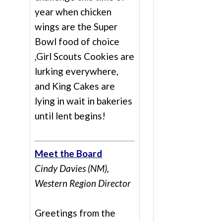
year when chicken
wings are the Super
Bowl food of choice
,Girl Scouts Cookies are
lurking everywhere,
and King Cakes are
lying in wait in bakeries
until lent begins!
Meet the Board
Cindy Davies (NM),
Western Region Director
Greetings from the