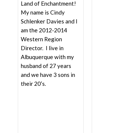
Land of Enchantment!
My name is Cindy
Schlenker Davies and I
am the 2012-2014
Western Region
Director. I live in
Albuquerque with my
husband of 27 years
and we have 3 sons in
their 20’s.