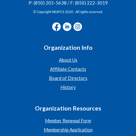
P: (850) 205-5638 / F: (850) 222-3019
© Copyright NEAFCS 2020. All rights reserved.
Organization Info
About Us
Affiliate Contacts
Board of Directors
History
Organization Resources
Member Renewal Form
Membership Application