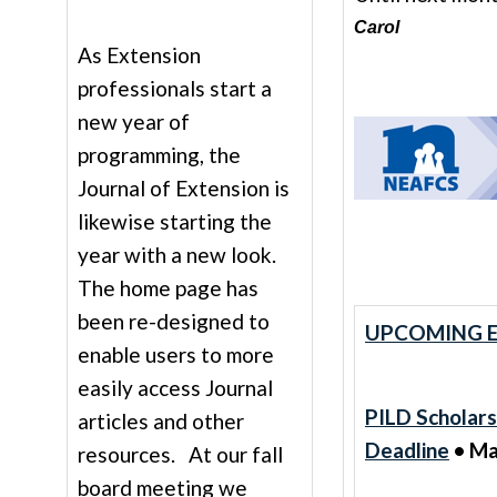
Carol
As Extension
professionals start a
new year of
programming, the
Journal of Extension is
likewise starting the
year with a new look.
The home page has
been re-designed to
UPCOMING E
enable users to more
easily access Journal
PILD Scholars
articles and other
Deadline
• Ma
resources. At our fall
board meeting we