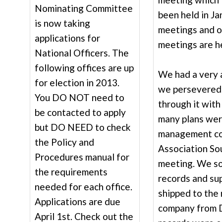
Nominating Committee
been held in Ja
is now taking
meetings and o
applications for
meetings are h
National Officers. The
following offices are up
We had a very 
for election in 2013.
we persevered
You DO NOT need to
through it wit
be contacted to apply
many plans were
but DO NEED to check
management co
the Policy and
Association So
Procedures manual for
meeting. We so
the requirements
records and su
needed for each office.
shipped to th
Applications are due
company from Da
April 1st. Check out the