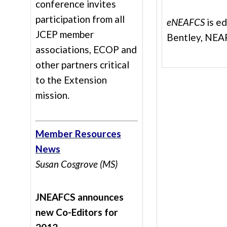
conference invites
participation from all
eNEAFCS
is e
JCEP member
Bentley, NEAF
associations, ECOP and
other partners critical
to the Extension
mission.
Member Resources
News
Susan Cosgrove (MS)
JNEAFCS announces
new Co-Editors for