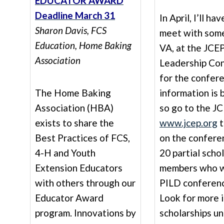
EDUCATOR AWARD
Deadline March 31
In April, I’ll h
Sharon Davis, FCS
meet with some
Education
, Home Baking
VA, at the JCEP
Association
Leadership Con
for the confer
The Home Baking
information is
Association (HBA)
so go to the J
exists to share the
www.jcep.org
t
Best Practices of FCS,
on the confer
4-H and Youth
20 partial scho
Extension Educators
members who wi
with others through our
PILD conferenc
Educator Award
Look for more 
program. Innovations by
scholarships un