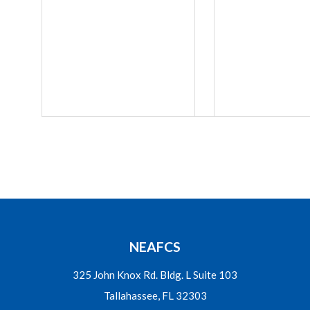
NEAFCS
325 John Knox Rd. Bldg. L Suite 103
Tallahassee, FL 32303