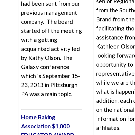
senior Regiona
had been sent from our
from the South
previous management
Brand from the
company. The board
facilitating th
started off the meeting
assistance from
with a getting
Kathleen Olson
acquainted activity led
looking forwar
by Kathy Olson. The
opportunity to 
Galaxy conference
representatives
which is September 15-
while we are t
23, 2013 in Pittsburgh,
what is happeni
PA was a main topic.
addition, each 
on the nationa
Home Baking
information for
Association $1,000
affiliates.