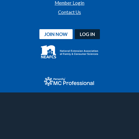
Member Login
Contact Us
JOIN NOW
LOG IN