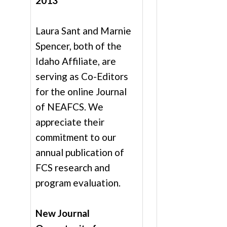
2013
Laura Sant and Marnie
Spencer, both of the
Idaho Affiliate, are
serving as Co-Editors
for the online Journal
of NEAFCS. We
appreciate their
commitment to our
annual publication of
FCS research and
program evaluation.
New Journal