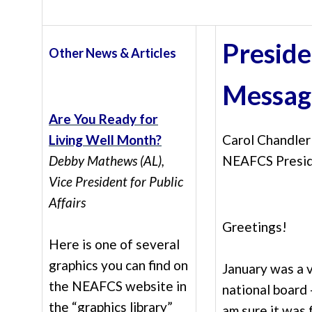
Preside
Other News & Articles
Messag
Are You Ready for
Living Well Month?
Carol Chandler
Debby Mathews (AL),
NEAFCS Presi
Vice President for Public
Affairs
Greetings!
Here is one of several
graphics you can find on
January was a 
the NEAFCS website in
national bo
ard 
the “graphics library”
am sure it was 