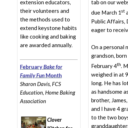
extension educators,
tab on our webs
their volunteers and
st
due March 1
a
the methods used to
Public Affairs
extend keystone habits
eager to receiv
like cooking and baking
are awarded annually.
On a personal n
grandson, born
th
February 4
. 
February
Bake for
weighed in at 9
Family Fun
Month
long. He has lot
Sharon Davis, FCS
as handsome as 
Education, Home Baking
brother, James,
Association
and I have 4 gr
to the two boy
Clover
granddaughters