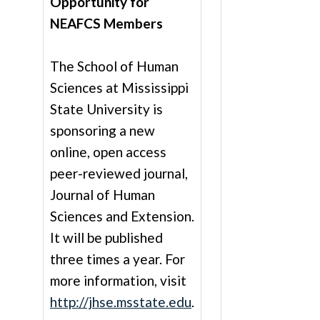
Opportunity for
NEAFCS Members
The School of Human
Sciences at Mississippi
State University is
sponsoring a new
online, open access
peer-reviewed journal,
Journal of Human
Sciences and Extension.
It will be published
three times a year. For
more information, visit
http://jhse.msstate.edu
.