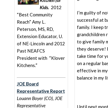
Kitchen for
Kids.
2012
I’m guilty of n
“Best Community
successful at 
Reach” Amy L.
family. I keep 
Peterson, MS, RD,
grandchildren 
Extension Educator, U.
to give family 
of NE-Lincoln and 2012
they deserve! I
Past NEAFCS
take time for y
President with “Klover
on a regular ba
Kitchens.”
effective in m
balance in my l
JOE Board
Representative Report
Louann Boyer (CO), JOE
Representative
Until next mont