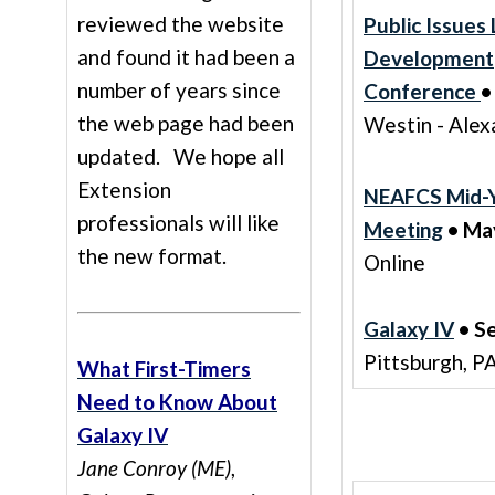
reviewed the website
Public Issues
and found it had been a
Development
number of years since
Conference
•
the web page had been
Westin - Alex
updated. We hope all
Extension
NEAFCS Mid-Y
professionals will like
Meeting
• May
the new format.
Online
Galaxy IV
• S
Pittsburgh, P
What First-Timers
Need to Know About
Galaxy IV
Jane Conroy (ME)
,