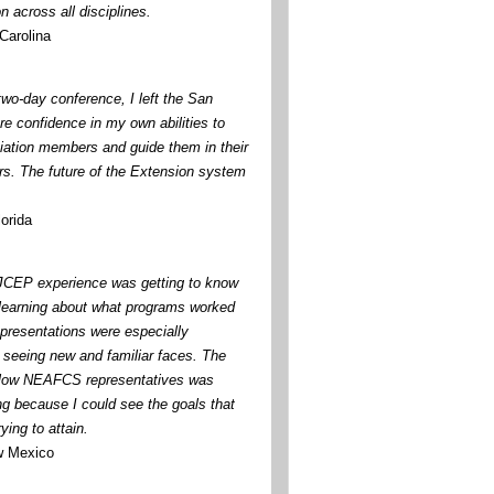
n across all disciplines.
Carolina
two-day conference, I left the San
re confidence in my own abilities to
iation members and guide them in their
s. The future of the Extension system
orida
 JCEP experience was getting to know
learning about what programs worked
 presentations were especially
d seeing new and familiar faces. The
llow NEAFCS representatives was
ng because I could see the goals that
ying to attain.
w Mexico