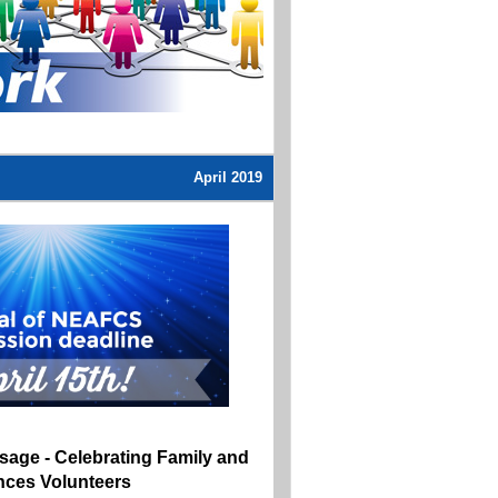
April 2019
sage -
Celebrating Family and
ces Volunteers