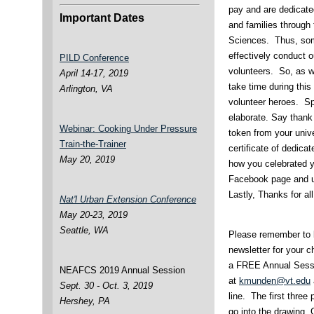
pay and are dedicate
Important Dates
and families through
Sciences. Thus, som
effectively conduct 
PILD Conference
volunteers. So, as we
April 14-17, 2019
take time during thi
Arlington, VA
volunteer heroes. Sp
elaborate. Say thank
Webinar: Cooking Under Pressure
token from your unive
Train-the-Trainer
certificate of dedica
May 20, 2019
how you celebrated 
Facebook page and u
Lastly, Thanks for al
Nat'l Urban Extension Conference
May 20-23, 2019
Seattle, WA
Please remember to l
newsletter for your c
a FREE Annual Sessio
NEAFCS 2019 Annual Session
at
kmunden@vt.edu
Sept. 30 - Oct. 3, 2019
line. The first three
Hershey, PA
go into the drawing.