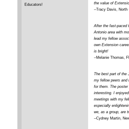
the value of Extensio
Educators!
--Tracy Davis, North 
After the fast-paced 
Antonio area with mo
lead my fellow assoc
own Extension career
is bright!
--Melanie Thomas, Fl
The best part of the
my fellow peers and 
for them. The poster
interesting. I enjoye
meetings with my fe
especially enlighteni
we, as a group, are tr
--Cydney Martin, Ne