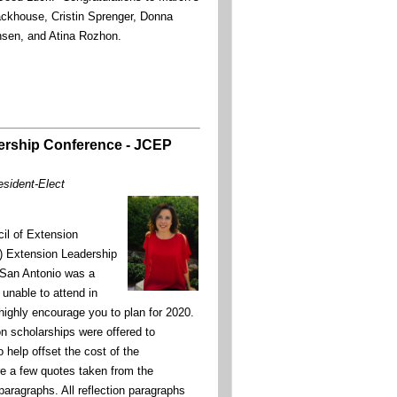
ckhouse, Cristin Sprenger, Donna
ansen, and Atina Rozhon.
ership Conference - JCEP
esident-Elect
il of Extension
) Extension Leadership
 San Antonio was a
unable to attend in
 highly encourage you to plan for 2020.
on scholarships were offered to
elp offset the cost of the
e a few quotes taken from the
 paragraphs. All reflection paragraphs