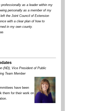
 professionally as a leader within my
owing personally as a member of my
left the Joint Council of Extension
nce with a clear plan of how to
rned in my own county.
xas
Updates
n (ND), Vice President of Public
nning Team Member
committees have been
k them for their work on
ation.