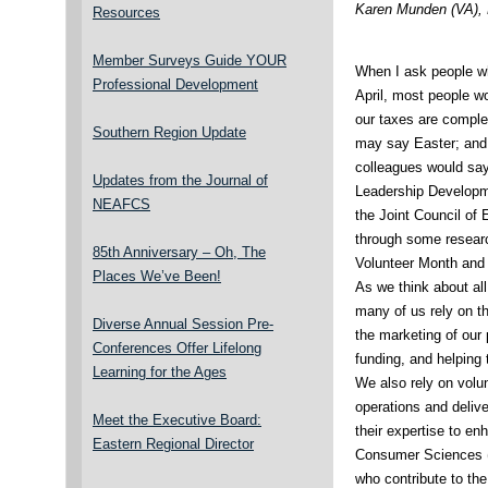
Karen Munden (VA),
Resources
Member Surveys Guide YOUR
When I ask people wh
Professional Development
April, most people w
our taxes are comple
Southern Region Update
may say Easter; and
colleagues would say 
Updates from the Journal of
Leadership Developm
NEAFCS
the Joint Council of
through some research
85th Anniversary – Oh, The
Volunteer Month and 
Places We’ve Been!
As we think about al
many of us rely on th
Diverse Annual Session Pre-
the marketing of our
Conferences Offer Lifelong
funding, and helping 
Learning for the Ages
We also rely on volun
operations and deliv
Meet the Executive Board:
their expertise to e
Eastern Regional Director
Consumer Sciences (F
who contribute to th