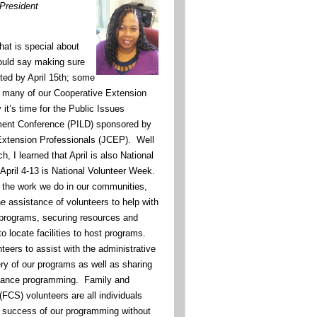
 President
at is special about
ould say making sure
ted by April 15th; some
 many of our Cooperative Extension
it’s time for the Public Issues
ent Conference (PILD) sponsored by
 Extension Professionals (JCEP). Well
, I learned that April is also National
April 4-13 is National Volunteer Week.
l the work we do in our communities,
e assistance of volunteers to help with
 programs, securing resources and
to locate facilities to host programs.
teers to assist with the administrative
ery of our programs as well as sharing
nhance programming. Family and
CS) volunteers are all individuals
e success of our programming without