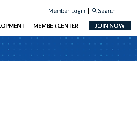
Member Login
|
Search
JOIN NOW
ELOPMENT
MEMBER CENTER