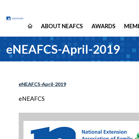
ABOUT NEAFCS
AWARDS
MEMB
eNEAFCS-April-2019
eNEAFCS-April-2019
eNEAFCS