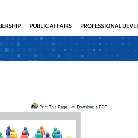
ERSHIP
PUBLIC AFFAIRS
PROFESSIONAL DEV
Print This Page.
Download a PDF