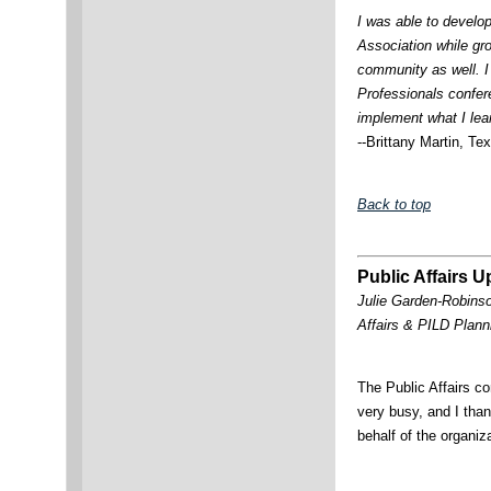
I was able to develop
Association while gr
community as well. I 
Professionals confere
implement what I lea
--Brittany Martin, Te
Back to top
Public Affairs 
Julie Garden-Robinso
Affairs & PILD Pla
The Public Affairs 
very busy, and I than
behalf of the organiz