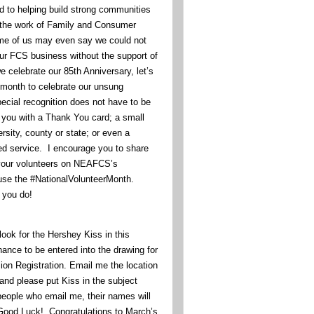
d to helping build strong communities
 the work of Family and Consumer
e of us may even say we could not
our FCS business without the support of
 celebrate our 85th Anniversary, let’s
s month to celebrate our unsung
ecial recognition does not have to be
 you with a Thank You card; a small
rsity, county or state; or even a
ted service. I encourage you to share
your volunteers on NEAFCS’s
se the #NationalVolunteerMonth.
l you do!
ook for the Hershey Kiss in this
hance to be entered into the drawing for
n Registration. Email me the location
and please put Kiss in the subject
 people who email me, their names will
 Good Luck! Congratulations to March’s