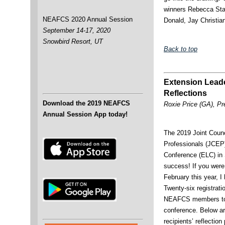
winners Rebecca Sta
NEAFCS 2020 Annual Session
Donald, Jay Christi
September 14-17, 2020
Snowbird Resort, UT
Back to top
Extension Lead
Reflections
Download the 2019 NEAFCS
Roxie Price (GA), Pr
Annual Session App today!
The 2019 Joint Counc
Professionals (JCEP
Conference (ELC) in
success! If you were 
February this year, I
Twenty-six registrati
NEAFCS members to h
conference. Below ar
recipients’ reflection