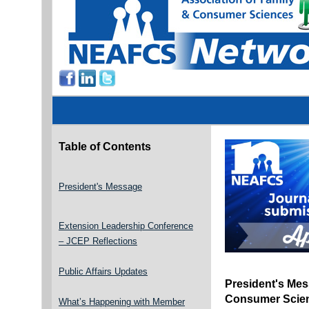
Table of Contents
President's Message
Extension Leadership Conference
– JCEP Reflections
Public Affairs Updates
President's Mes
Consumer Scien
What’s Happening with Member