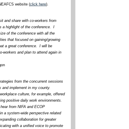
e NEAFCS website (
click here
).
sit and share with co-workers from
 a highlight of the conference. I
ize of the conference with all the
ties that focused on gaining/growing
at a great conference. I will be
o-workers and plan to attend again in
gon
trategies from the concurrent sessions
ck and implement in my county.
workplace culture, for example, offered
ting positive daily work environments.
to hear from NIFA and ECOP
ain a system-wide perspective related
xpanding collaboration for greater
ating with a unified voice to promote