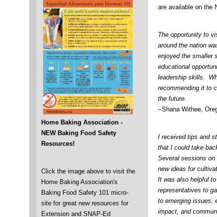
are available on th
The opportunity to vi
around the nation was
enjoyed the smaller s
educational opportuni
leadership skills. Wh
recommending it to c
the future.
--Shana Withee, Ore
Home Baking Association -
NEW Baking Food Safety
I received tips and s
Resources!
that I could take ba
Several sessions on 
new ideas for cultiva
Click the image above to visit the
It was also helpful 
Home Baking Association's
representatives to g
Baking Food Safety 101 micro-
to emerging issues, e
site for great new resources for
impact, and communic
Extension and SNAP-Ed