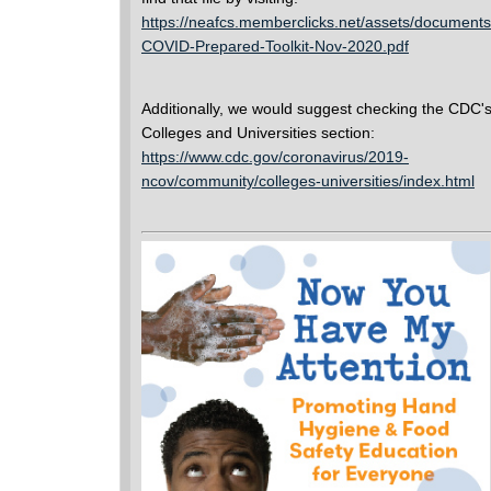
https://neafcs.memberclicks.net/assets/documents
COVID-Prepared-Toolkit-Nov-2020.pdf
Additionally, we would suggest checking the CDC'
Colleges and Universities section:
https://www.cdc.gov/coronavirus/2019-
ncov/community/colleges-universities/index.html