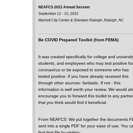
NEAFCS 2022 Annual Session
September 12 - 15, 2022
Marriott City Center & Sheraton Raleigh, Raleigh, NC
Be COVID Prepared Toolkit (from FEMA)
It was created specifically for college and universit
students, and employees who may test positive for
coronavirus or be exposed to someone who has
tested positive. If you have already received this
through other sources- fantastic. If not - this
information is well worth your review. We would al
encourage you to forward this toolkit to any partne
that you think would find it beneficial.
From NEAFCS: We put together the documents 
sent into a single PDF for your ease of use. You c
find that file by visiting: