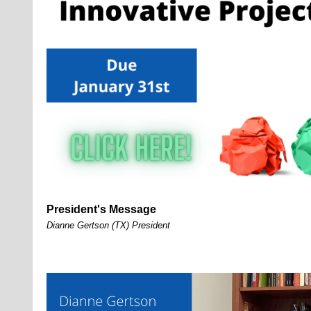
President's Message
Dianne Gertson (TX) President