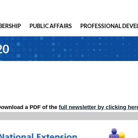
ERSHIP
PUBLIC AFFAIRS
PROFESSIONAL DEV
20
ownload a PDF of the
full newsletter by clicking her