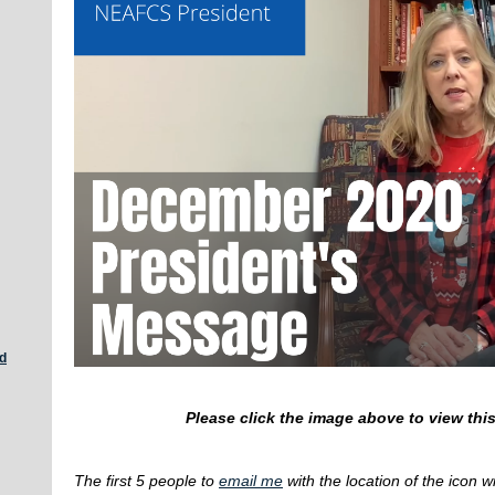
d
Please click the image above to view th
The first 5 people to
email me
with the location of the icon w