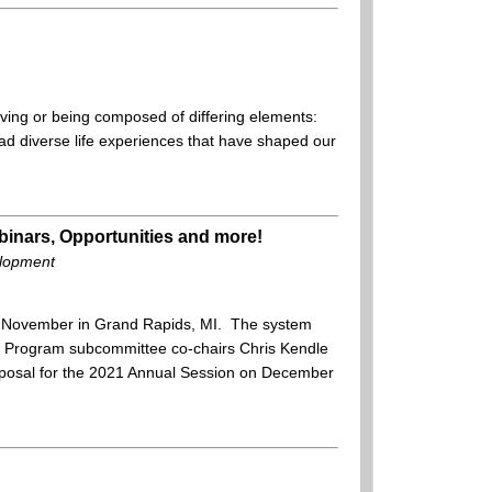
having or being composed of differing elements:
 had diverse life experiences that have shaped our
inars, Opportunities and more!
elopment
t November in Grand Rapids, MI. The system
 Program subcommittee co-chairs Chris Kendle
proposal for the 2021 Annual Session on December