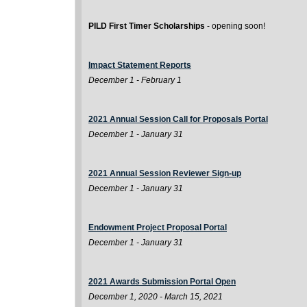
PILD First Timer Scholarships
- opening soon!
Impact Statement Reports
December 1 - February 1
2021 Annual Session Call for Proposals Portal
December 1 - January 31
2021 Annual Session Reviewer Sign-up
December 1 - January 31
Endowment Project Proposal Portal
December 1 - January 31
2021 Awards Submission Portal Open
December 1, 2020 - March 15, 2021