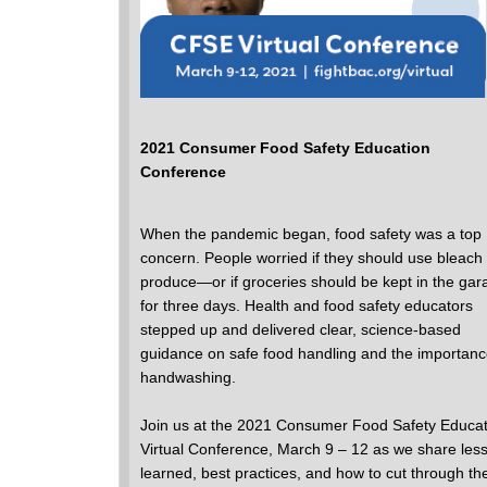
2021 Consumer Food Safety Education
Conference
When the pandemic began, food safety was a top
concern. People worried if they should use bleach
produce―or if groceries should be kept in the gar
for three days. Health and food safety educators
stepped up and delivered clear, science-based
guidance on safe food handling and the importanc
handwashing.
Join us at the 2021 Consumer Food Safety Educat
Virtual Conference, March 9 – 12 as we share les
learned, best practices, and how to cut through th