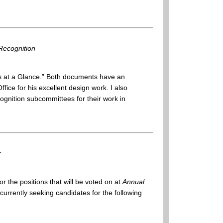
Recognition
 at a Glance.” Both documents have an
ffice for his excellent design work. I also
gnition subcommittees for their work in
r
or the positions that will be voted on at
Annual
rrently seeking candidates for the following