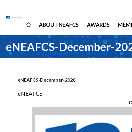
ABOUT NEAFCS
AWARDS
MEMB
eNEAFCS-December-20
eNEAFCS-December-2020
eNEAFCS
D