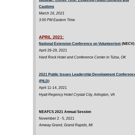
Webinar: Coffee Time: Exploring Health Benefits and
Cautions
March 16, 2021
3:00 PM Eastern Time
APRIL 2021:
National Extension Conference on Volunteerism
(NECV)
April 26-29, 2021
Hard Rock Hotel and Conference Center in Tulsa, OK
2021 Public Issues Leadership Development Conferenc
(PILD)
April 11-14, 2021
Hyatt Regency Hotel Crystal City, Arlington, VA
NEAFCS 2021 Annual Session
November 2 - 5, 2021
Amway Grand, Grand Rapids, MI