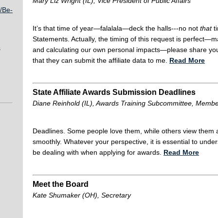
Mary Liz Wright (IL), Vice President of Public Affairs
/Be-
It’s that time of year—falalala—deck the halls---no not
that
t
Statements. Actually, the timing of this request is perfect—
s
and calculating our own personal impacts—please share your d
that they can submit the affiliate data to me.
Read More
State Affiliate Awards Submission Deadlines
Diane Reinhold (IL), Awards Training Subcommittee, Memb
Deadlines. Some people love them, while others view them 
smoothly. Whatever your perspective, it is essential to unde
be dealing with when applying for awards.
Read More
Meet the Board
Kate Shumaker (OH), Secretary