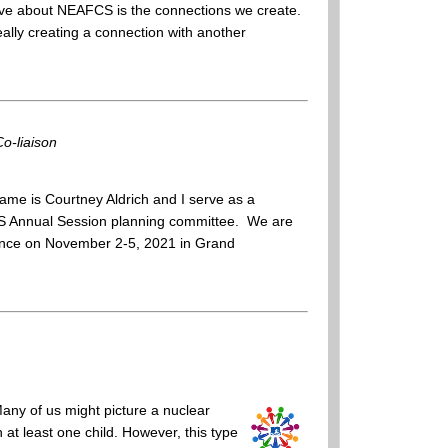
ove about NEAFCS is the connections we create.
really creating a connection with another
o-liaison
me is Courtney Aldrich and I serve as a
CS Annual Session planning committee. We are
ference on November 2-5, 2021 in Grand
Many of us might picture a nuclear
h at least one child. However, this type