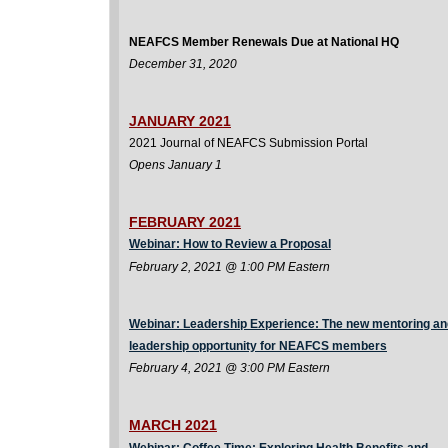
NEAFCS Member Renewals Due at National HQ
December 31, 2020
JANUARY 2021
2021 Journal of NEAFCS Submission Portal
Opens January 1
FEBRUARY 2021
Webinar: How to Review a Proposal
February 2, 2021 @ 1:00 PM Eastern
Webinar: Leadership Experience: The new mentoring an
leadership opportunity for NEAFCS members
February 4, 2021 @ 3:00 PM Eastern
MARCH 2021