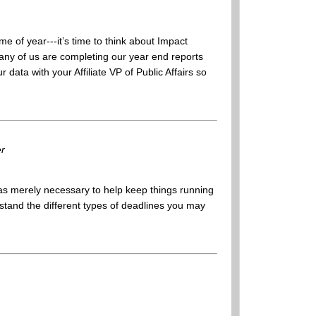
ime of year---it’s time to think about Impact
many of us are completing our year end reports
ata with your Affiliate VP of Public Affairs so
er
as merely necessary to help keep things running
rstand the different types of deadlines you may