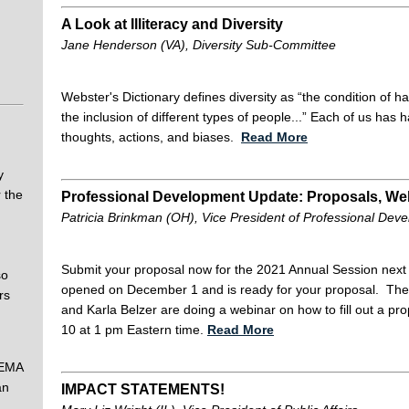
A Look at Illiteracy and Diversity
Jane Henderson (VA), Diversity Sub-Committee
Webster's Dictionary defines diversity as “the condition of 
the inclusion of different types of people...” Each of us has
thoughts, actions, and biases.
Read More
y
 the
Professional Development Update: Proposals, Web
Patricia Brinkman (OH), Vice President of Professional Dev
Submit your proposal now for the 2021 Annual Session nex
so
opened on December 1 and is ready for your proposal. The
rs
and Karla Belzer are doing a webinar on how to fill out a 
10 at 1 pm Eastern time.
Read More
FEMA
an
IMPACT STATEMENTS!