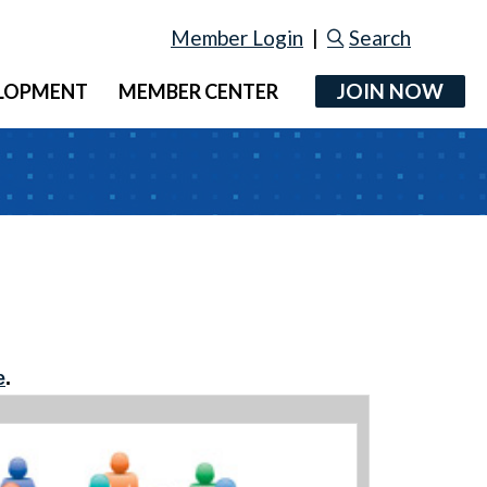
Member Login
|
Search
JOIN NOW
ELOPMENT
MEMBER CENTER
e
.