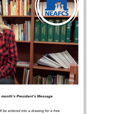
is month’s President’s Message
ill be entered into a drawing for a free