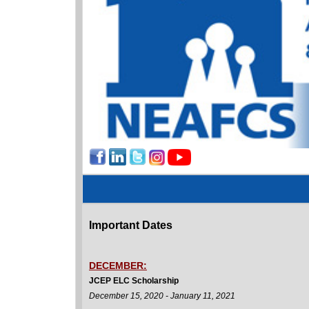
Important Dates
DECEMBER:
JCEP ELC Scholarship
December 15, 2020 - January 11, 2021