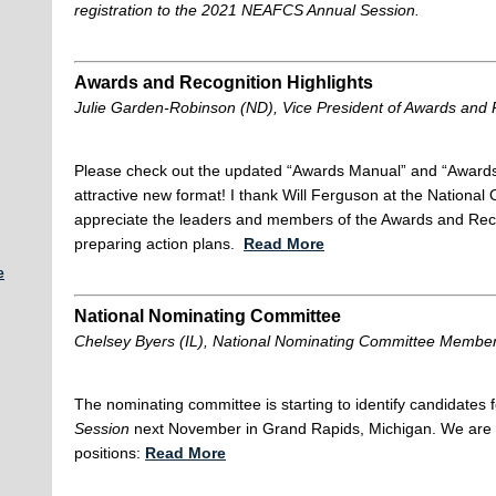
registration to the 2021 NEAFCS Annual Session.
Awards and Recognition Highlights
Julie Garden-Robinson (ND), Vice President of Awards and 
Please check out the updated “Awards Manual” and “Awards
attractive new format! I thank Will Ferguson at the National O
appreciate the leaders and members of the Awards and Reco
preparing action plans.
Read More
e
National Nominating Committee
Chelsey Byers (IL), National Nominating Committee Membe
The nominating committee is starting to identify candidates f
Session
next November in Grand Rapids, Michigan. We are cu
positions:
Read More