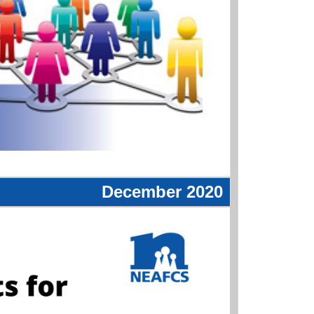
December 2020