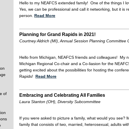
Hello to my NEAFCS extended family! One of the things I l
Yes, we can be professional and call it networking, but it is 
person.
Read More
Planning for Grand Rapids in 2021!
Courtney Aldrich (MI), Annual Session Planning Committee C
Hello from Michigan, NEAFCS friends and colleagues! My na
Michigan Regional Co-chair and a Co-liasion for the NEAF
 on
getting excited about the possibilities for hosting the con
age
Rapids!
Read More
e of
Embracing and Celebrating All Families
Laura Stanton (OH), Diversity Subcommittee
ion
If you were asked to picture a family, what would you see? 
sons
family that consists of two, married, heterosexual, adults wit
e