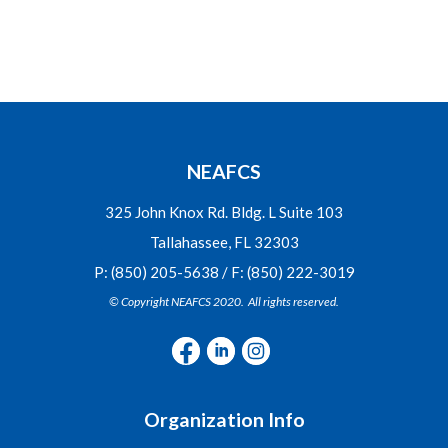
NEAFCS
325 John Knox Rd. Bldg. L Suite 103
Tallahassee, FL 32303
P: (850) 205-5638 / F: (850) 222-3019
© Copyright NEAFCS 2020. All rights reserved.
Organization Info