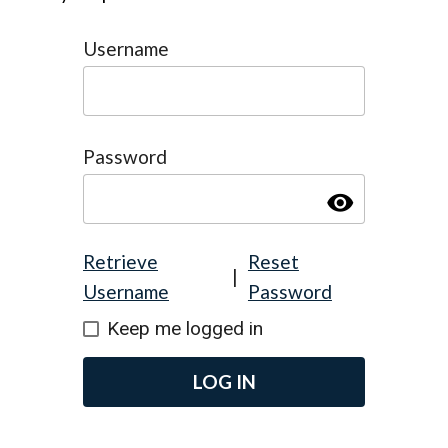
Username
Password
visibility
Retrieve
Reset
|
Username
Password
Keep me logged in
LOG IN