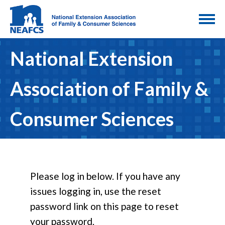
National Extension
Association of Family &
Consumer Sciences
Please log in below. If you have any
issues logging in, use the reset
password link on this page to reset
your password.