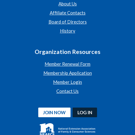
About Us
Affiliate Contacts
Board of Directors
History
Organization Resources
Member Renewal Form
Membership Application
Member Login
Contact Us
JOIN NOW
LOG IN