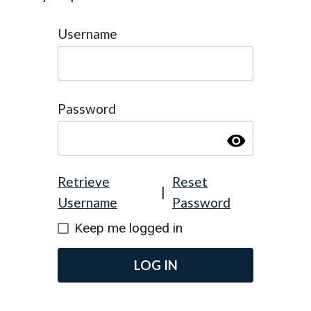
Username
Password
visibility
Retrieve
Reset
|
Username
Password
Keep me logged in
LOG IN