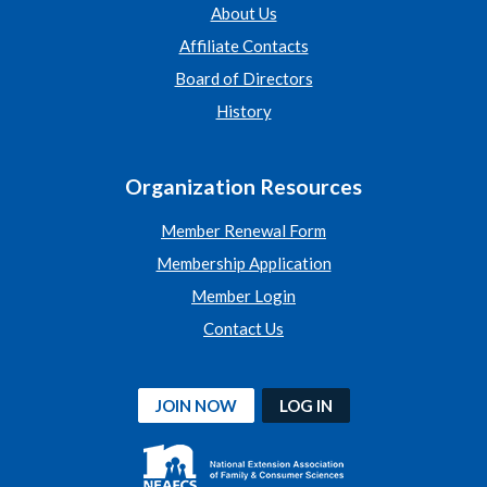
About Us
Affiliate Contacts
Board of Directors
History
Organization Resources
Member Renewal Form
Membership Application
Member Login
Contact Us
JOIN NOW
LOG IN