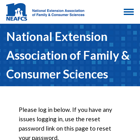
National Extension
Association of Family &
Consumer Sciences
Please log in below. If you have any
issues logging in, use the reset
password link on this page to reset
your password.