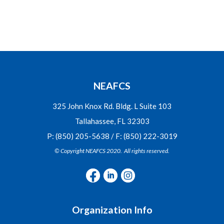
NEAFCS
325 John Knox Rd. Bldg. L Suite 103
Tallahassee, FL 32303
P: (850) 205-5638 / F: (850) 222-3019
© Copyright NEAFCS 2020. All rights reserved.
Organization Info