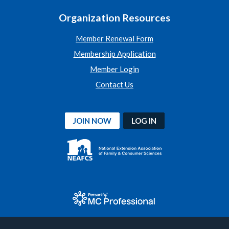
Organization Resources
Member Renewal Form
Membership Application
Member Login
Contact Us
JOIN NOW
LOG IN