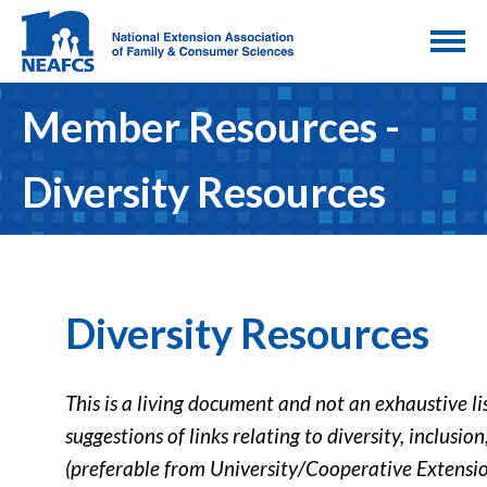
Member Resources -
Diversity Resources
Diversity Resources
This is a living document and not an exhaustive li
suggestions of links relating to diversity, inclusio
(preferable from University/Cooperative Extension