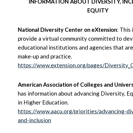
INFORMATION ABOUT DIVERSITY, INC
EQUITY
National Diversity Center on eXtension
: This 
provide a virtual community committed to de
educational institutions and agencies that are 
make-up and practice.
https://www.extension.org/pages/Diversity_
American Association of Colleges and Univers
has information about advancing Diversity, Eq
in Higher Education.
https://www.aacu.org/priorities/advancing-di
and-inclusion