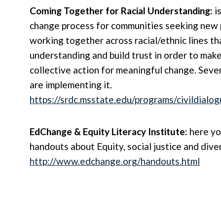
Coming Together for Racial Understanding:
i
change process for communities seeking new
working together across racial/ethnic lines th
understanding and build trust in order to mak
collective action for meaningful change. Sever
are implementing it.
https://srdc.msstate.edu/programs/civildialo
EdChange & Equity Literacy Institute:
here you
handouts about Equity, social justice and diver
http://www.edchange.org/handouts.html