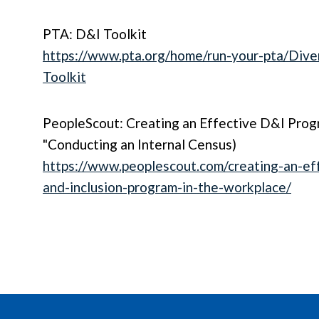
PTA: D&I Toolkit
https://www.pta.org/home/run-your-pta/Diver
Toolkit
PeopleScout: Creating an Effective D&I Prog
"Conducting an Internal Census)
https://www.peoplescout.com/creating-an-eff
and-inclusion-program-in-the-workplace/