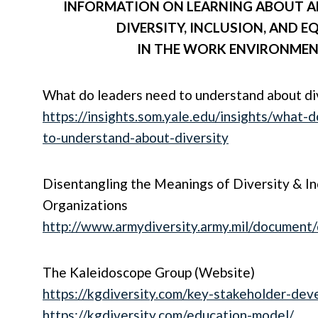
INFORMATION ON LEARNING ABOUT A
DIVERSITY, INCLUSION, AND E
IN THE
WORK ENVIRONME
What do leaders need to understand about di
https://insights.som.yale.edu/insights/what-
to-understand-about-diversity
Disentangling the Meanings of Diversity & Inc
Organizations
http://www.armydiversity.army.mil/document/
The Kaleidoscope Group (Website)
https://kgdiversity.com/key-stakeholder-dev
https://kgdiversity.com/education-model/