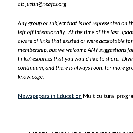
at:
justin@neafcs.org
Any group or subject that is not represented on thi
left off intentionally. At the time of the last upd
aware of links that existed or were acceptable f
membership, but we welcome ANY suggestions for
links/resources that you would like to share. Diver
continuum, and there is always room for more g
knowledge.
Newspapers in Education
Multicultural progr