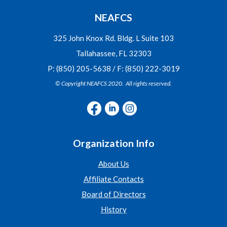
NEAFCS
325 John Knox Rd. Bldg. L Suite 103
Tallahassee, FL 32303
P: (850) 205-5638 / F: (850) 222-3019
© Copyright NEAFCS 2020. All rights reserved.
Organization Info
About Us
Affiliate Contacts
Board of Directors
History