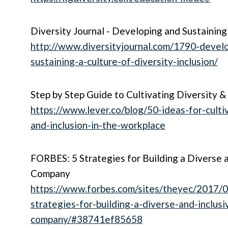
Diversity Journal - Developing and Sustaining
http://www.diversityjournal.com/1790-devel
sustaining-a-culture-of-diversity-inclusion/
Step by Step Guide to Cultivating Diversity &
https://www.lever.co/blog/50-ideas-for-cultiv
and-inclusion-in-the-workplace
FORBES: 5 Strategies for Building a Diverse a
Company
https://www.forbes.com/sites/theyec/2017/0
strategies-for-building-a-diverse-and-inclusi
company/#38741ef85658