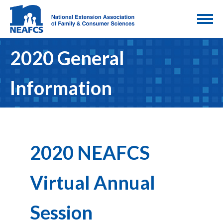
2020 General
Information
2020 NEAFCS
Virtual Annual
Session