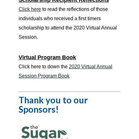
Scholarship Recipient Reflections
Click here
to read the reflections of those
individuals who received a first timers
scholarship to attend the 2020 Virtual Annual
Session.
Virtual Program Book
Click here to down the
2020 Virtual Annual
Session Program Book
Thank you to our
Sponsors!