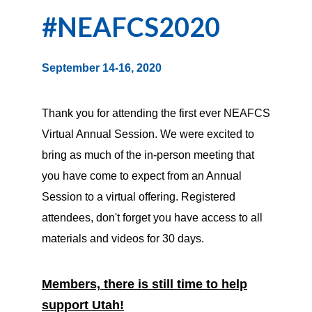
#NEAFCS2020
September 14-16, 2020
Thank you for attending the first ever NEAFCS
Virtual Annual Session. We were excited to
bring as much of the in-person meeting that
you have come to expect from an Annual
Session to a virtual offering. Registered
attendees, don't forget you have access to all
materials and videos for 30 days.
Members, there is still time to help
support Utah!