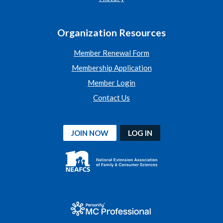
Organization Resources
Member Renewal Form
Membership Application
Member Login
Contact Us
JOIN NOW
LOG IN