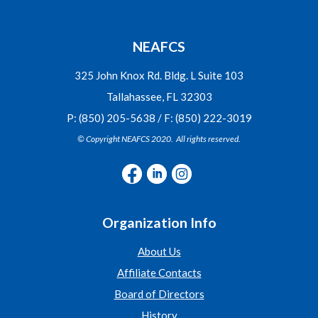
NEAFCS
325 John Knox Rd. Bldg. L Suite 103
Tallahassee, FL 32303
P: (850) 205-5638 / F: (850) 222-3019
© Copyright NEAFCS 2020. All rights reserved.
Organization Info
About Us
Affiliate Contacts
Board of Directors
History