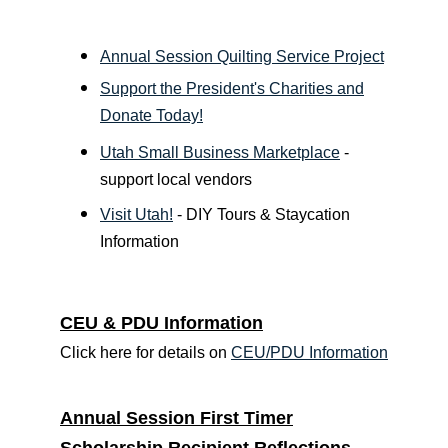
Annual Session Quilting Service Project
Support the President's Charities and
Donate Today!
Utah Small Business Marketplace
-
support local vendors
Visit Utah!
- DIY Tours & Staycation
Information
CEU & PDU Information
Click here for details on
CEU/PDU Information
Annual Session First Timer