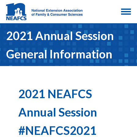
2021 Annual Session
General Information
2021 NEAFCS
Annual Session
#NEAFCS2021