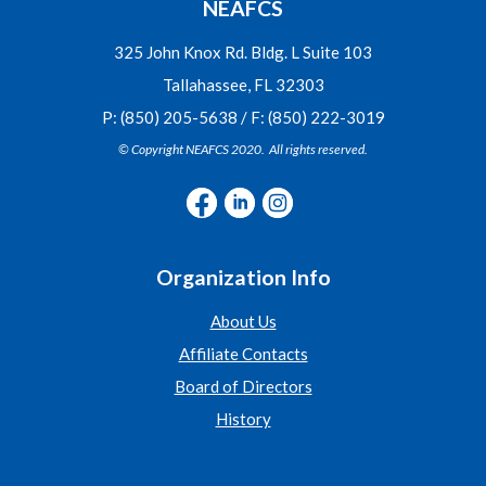
NEAFCS
325 John Knox Rd. Bldg. L Suite 103
Tallahassee, FL 32303
P: (850) 205-5638 / F: (850) 222-3019
© Copyright NEAFCS 2020. All rights reserved.
Organization Info
About Us
Affiliate Contacts
Board of Directors
History