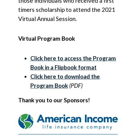
those individuals who received a first
timers scholarship to attend the 2021
Virtual Annual Session.
Virtual Program Book
Click here to access the Program
Book in a Flipbook format
Click here to download the
Program Book
(PDF)
Thank you to our Sponsors!