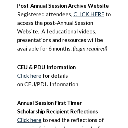
Post-Annual Session Archive Website
Registered attendees,
CLICK HERE
to
access the post-Annual Session
Website. All educational videos,
presentations and resources will be
available for 6 months.
(login required)
CEU & PDU Information
Click here
for details
on CEU/PDU Information
Annual Session First Timer
Scholarship Recipient Reflections
Click here
to read the reflections of