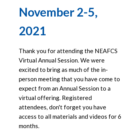
November 2-5,
2021
Thank you for attending the NEAFCS
Virtual Annual Session. We were
excited to bring as much of the in-
person meeting that you have come to
expect from an Annual Session to a
virtual offering. Registered
attendees, don't forget you have
access to all materials and videos for 6
months.