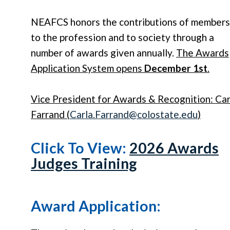
NEAFCS honors the contributions of members
to the profession and to society through a
number of awards given annually.
The Awards
Application System opens
December 1st
.
Vice President for Awards & Recognition: Car
Farrand (
Carla
.
Farrand
@colostate.edu
)
Click To View:
2026 Awards
Judges Training
Award Application: