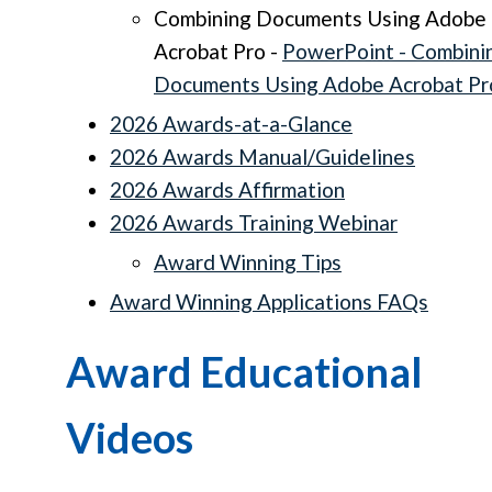
Combining Documents Using Adobe
Acrobat Pro -
PowerPoint - Combini
Documents Using Adobe Acrobat Pr
2026 Awards-at-a-Glance
2026 Awards Manual/Guidelines
2026 Awards Affirmation
2026 Awards Training Webinar
Award Winning Tips
Award Winning Applications FAQs
Award Educational
Videos