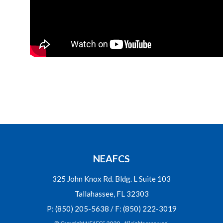
NEAFCS
325 John Knox Rd. Bldg. L Suite 103
Tallahassee, FL 32303
P: (850) 205-5638 / F: (850) 222-3019