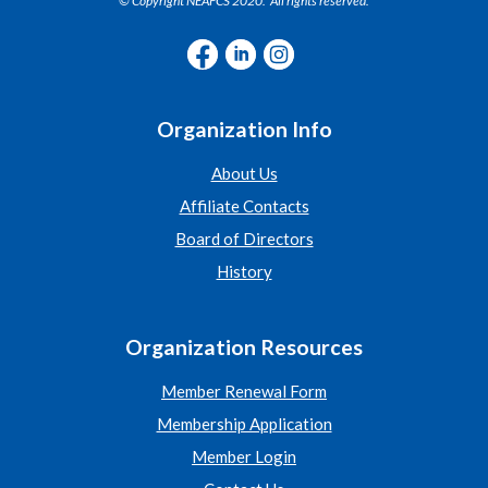
© Copyright NEAFCS 2020. All rights reserved.
Organization Info
About Us
Affiliate Contacts
Board of Directors
History
Organization Resources
Member Renewal Form
Membership Application
Member Login