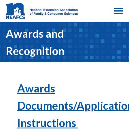
Awards and
Recognition
Awards
Documents/Applicatio
Instructions