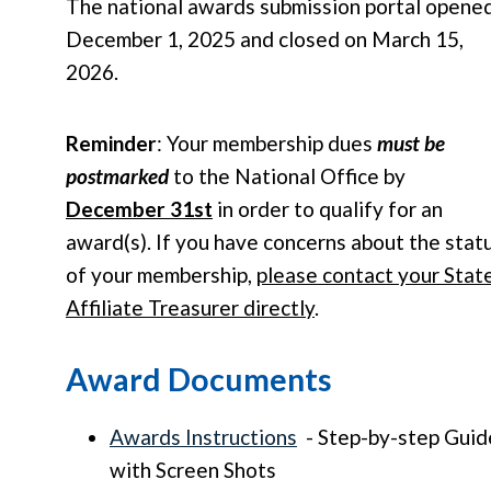
The national awards submission portal opene
December 1, 2025 and closed on March 15,
2026.
Reminder
: Your membership dues
must be
postmarked
to the National Office by
December 31st
in order to qualify for an
award(s). If you have concerns about the stat
of your membership,
please contact your Stat
Affiliate Treasurer directly
.
Award Documents
Awards Instructions
- Step-by-step Guid
with Screen Shots