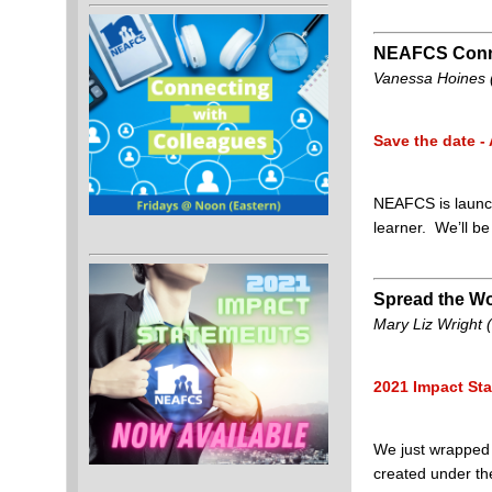
NEAFCS Conne
Vanessa Hoines (
Save the date - 
NEAFCS is launch
learner. We’ll b
Spread the Wo
Mary Liz Wright (I
2021 Impact Sta
We just wrapped 
created under the