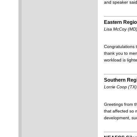
and speaker said,
Eastern Regi
Lisa McCoy (MD),
Congratulations 
thank you to me
workload is ligh
Southern Reg
Lorrie Coop (TX)
Greetings from 
that affected so
development, s