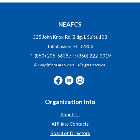
NEAFCS
325 John Knox Rd. Bldg. L Suite 103
Tallahassee, FL 32303
P: (850) 205-5638 / F: (850) 222-3019
© Copyright NEAFCS 2020. All rights reserved.
Organization Info
About Us
Affiliate Contacts
Board of Directors