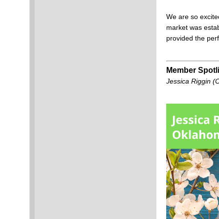
We are so excite
market was establ
provided the perf
Member Spotli
Jessica Riggin (