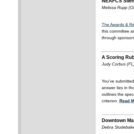
NEAFCS Silen
Melissa Rupp (O
The Awards & Re
this committee a
through sponsor
A Scoring Rub
Judy Corbus (FL
You’ve submitted
answer lies in t
outlines the spec
criterion.
Read M
Downtown Ma
Debra Studebaker