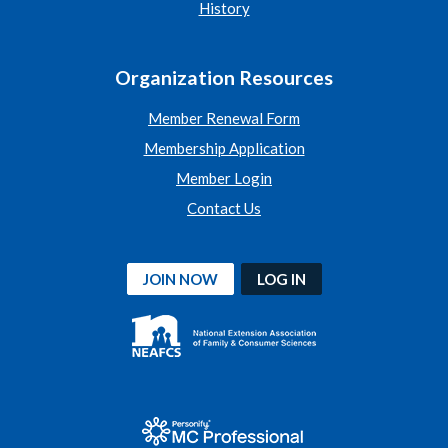
History
Organization Resources
Member Renewal Form
Membership Application
Member Login
Contact Us
JOIN NOW
LOG IN