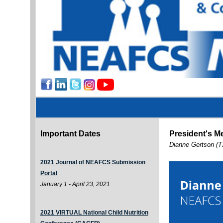
Important Dates
President's M
Dianne Gertson (T
2021 Journal of NEAFCS Submission
Portal
January 1 - April 23, 2021
2021 VIRTUAL National Child Nutrition