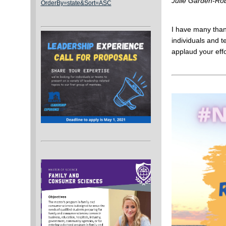
Julie Garden-Rob
OrderBy=state&Sort=ASC
I have many thank
individuals and t
applaud your eff