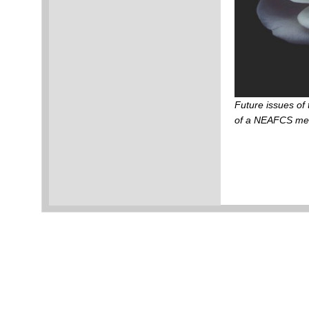
Future issues of
of a NEAFCS m