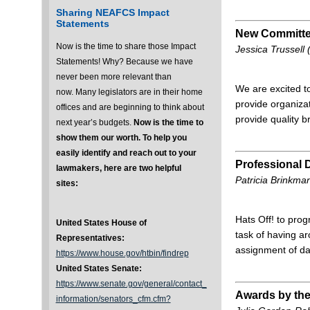
Sharing NEAFCS Impact
Statements
New Committe
Now is the time to share those Impact
Jessica Trussel
Statements! Why? Because we have
never been more relevant than
We are excited t
now. Many legislators are in their home
provide organizat
offices and are beginning to think about
provide quality b
next year’s budgets.
Now is the time to
show them our worth.
To help you
easily identify and reach out to your
Professional
lawmakers, here are two helpful
Patricia Brinkma
sites:
Hats Off! to pro
United States House of
task of having a
Representatives:
assignment of da
https://www.house.gov/htbin/findrep
United States Senate:
https://www.senate.gov/general/contact_
Awards by th
information/senators_cfm.cfm?