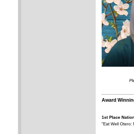
Pl
Award Winni
1st Place Natio
"Eat Well Otero: