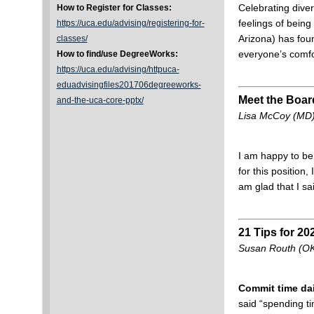
Celebrating dive
How to Register for Classes:
feelings of bein
https://uca.edu/advising/registering-for-
Arizona) has foun
classes/
everyone’s comfo
How to find/use DegreeWorks:
https://uca.edu/advising/httpuca-
eduadvisingfiles201706degreeworks-
Meet the Boar
and-the-uca-core-pptx/
Lisa McCoy (MD),
I am happy to be
for this position
am glad that I 
21 Tips for 20
Susan Routh (OK)
Commit time dai
said “spending ti