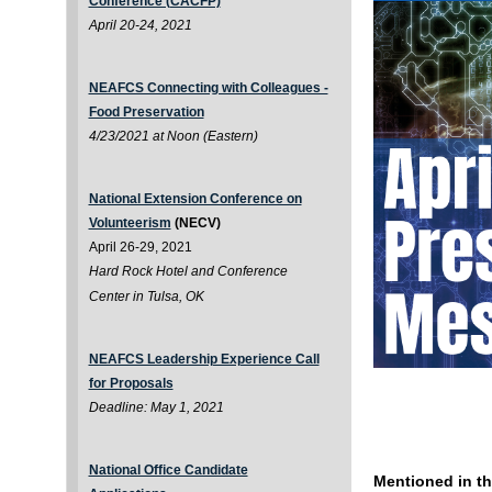
Conference (CACFP)
April 20-24, 2021
NEAFCS Connecting with Colleagues -
Food Preservation
4/23/2021 at Noon (Eastern)
National Extension Conference on
Volunteerism
(NECV)
April 26-29, 2021
Hard Rock Hotel and Conference
Center in Tulsa, OK
NEAFCS Leadership Experience Call
for Proposals
Deadline: May 1, 2021
National Office Candidate
Mentioned in th