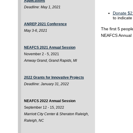
Applications
Deadline: May 1, 2021
Donate $21
to indicat
ANREP 2021 Conference
The first 5 peopl
May 3-6, 2021
NEAFCS Annual 
NEAFCS 2021 Annual Session
November 2 - 5, 2021
Amway Grand, Grand Rapids, MI
2022 Grants for Innovative Projects
Deadline: January 31, 2022
NEAFCS 2022 Annual Session
September 12 - 15, 2022
Marriott City Center & Sheraton Raleigh,
Raleigh, NC