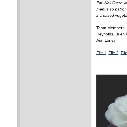
Eat Well Otero w
menus so patrons
increased vegetab
Team Members: M
Reynolds, Brien 
Ann Loney
File 1
,
File 2
,
Fil