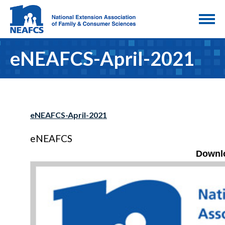
eNEAFCS-April-2021
eNEAFCS-April-2021
eNEAFCS
Downlo