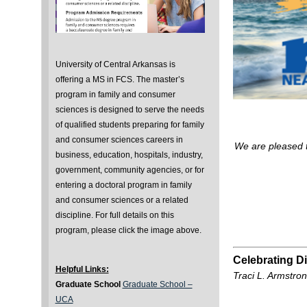
University of Central Arkansas is
offering a MS in FCS. The master’s
program in family and consumer
sciences is designed to serve the needs
of qualified students preparing for family
and consumer sciences careers in
We are pleased 
business, education, hospitals, industry,
government, community agencies, or for
entering a doctoral program in family
and consumer sciences or a related
discipline. For full details on this
program, please click the image above.
Celebrating Di
Helpful Links:
Traci L. Armstro
Graduate School
Graduate School –
UCA