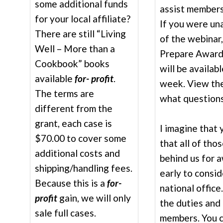
some additional funds
assist members
for your local affiliate?
If you were una
There are still “Living
of the webinar,
Well – More than a
Prepare Award 
Cookbook” books
will be availab
available
for- profit
.
week. View the
The terms are
what questions
different from the
grant, each case is
I imagine that
$70.00 to cover some
that all of tho
additional costs and
behind us for 
shipping/handling fees.
early to consi
Because this is a
for-
national office
profit
gain, we will only
the duties and 
sale full cases.
members. You ca