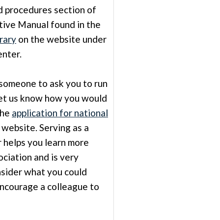
nd procedures section of
tive Manual found in the
rary
on the website under
nter.
 someone to ask you to run
 Let us know how you would
The
application for national
 website. Serving as a
r helps you learn more
ciation and is very
sider what you could
encourage a colleague to