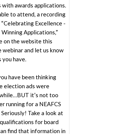
 with awards applications.
ble to attend, a recording
 “Celebrating Excellence -
Winning Applications,”
le on the website this
 webinar and let us know
 you have.
 you have been thinking
se election ads were
awhile…BUT it’s not too
der running for a NEAFCS
. Seriously! Take a look at
qualifications for board
n find that information in