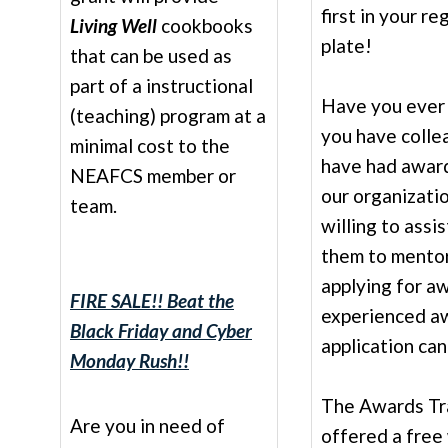
first in your re
Living Well
cookbooks
plate!
that can be used as
part of a instructional
Have you ever 
(teaching) program at a
you have colle
minimal cost to the
have had awar
NEAFCS member or
our organizati
team.
willing to assi
them to mentor
applying for aw
FIRE SALE!! Beat the
experienced a
Black Friday and Cyber
application ca
Monday Rush!!
The Awards Tr
Are you in need of
offered a free