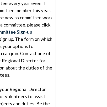
ttee every year even if
mittee member this year.
re new to committee work
 a committee, please click
mittee Sign-up
sign up. The form on which
ts your options for
 can join. Contact one of
r Regional Director for
on about the duties of the
tees.
 your Regional Director
for volunteers to assist
ojects and duties. Be the