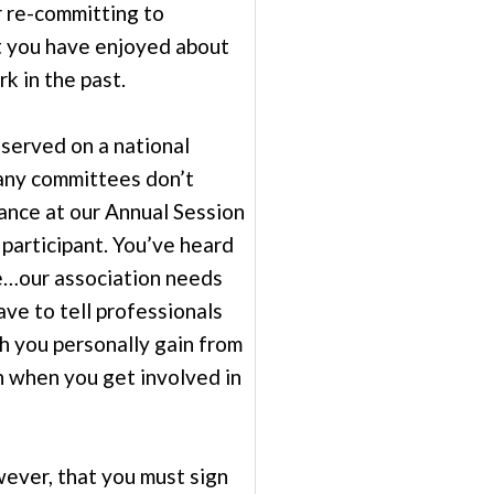
r re-committing to
 you have enjoyed about
k in the past.
served on a national
ny committees don’t
ance at our Annual Session
 participant. You’ve heard
re…our association needs
ve to tell professionals
 you personally gain from
n when you get involved in
ver, that you must sign