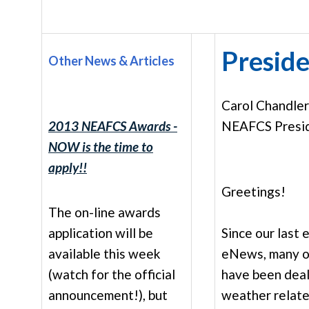
Preside
Other News & Articles
Carol Chandle
2013 NEAFCS Awards -
NEAFCS Presi
NOW is the time to
apply!!
Greetings!
The on-line awards
application will be
Since our last 
available this week
eNews, many o
(watch for the official
have been deal
announcement!), but
weather relate