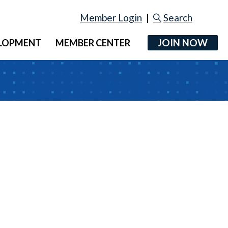
Member Login
|
Search
JOIN NOW
ELOPMENT
MEMBER CENTER