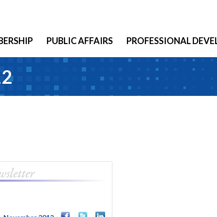
ERSHIP
PUBLIC AFFAIRS
PROFESSIONAL DEV
12