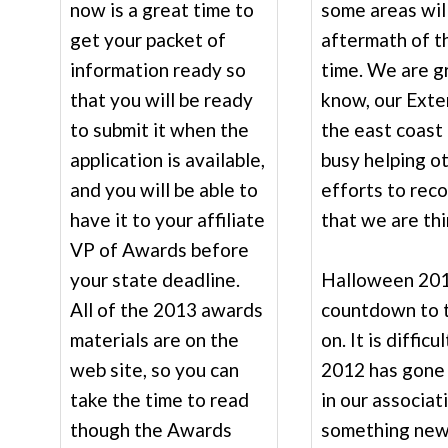
now is a great time to
some areas wil
get your packet of
aftermath of t
information ready so
time. We are gr
that you will be ready
know, our Exte
to submit it when the
the east coast 
application is available,
busy helping o
and you will be able to
efforts to rec
have it to your affiliate
that we are thi
VP of Awards before
your state deadline.
Halloween 201
All of the 2013 awards
countdown to 
materials are on the
on. It is diffic
web site, so you can
2012 has gone 
take the time to read
in our associat
though the Awards
something new 