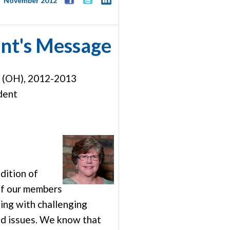
November 2012
nt's Message
r (OH), 2012-2013
dent
edition of
f our members
ing with challenging
d issues. We know that