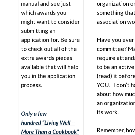
manual and see just
organization o
which awards you
something that
might want to consider
association wor
submitting an
application for. Be sure
Have you ever 
to check out all of the
committee? Ma
extra awards pieces
require attend
available that will help
to be an active
you in the application
(read) it befo
process.
YOU! I don’t ha
about how much
an organizatio
its work.
Only a few
hundred
“Living Well --
Remember, howe
More Than a Cookbook”