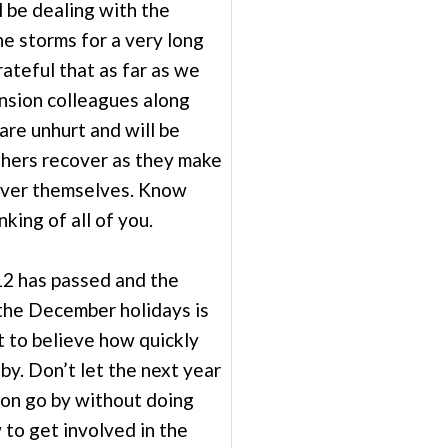
l be dealing with the
he storms for a very long
ateful that as far as we
nsion colleagues along
are unhurt and will be
thers recover as they make
over themselves. Know
nking of all of you.
2 has passed and the
the December holidays is
ult to believe how quickly
by. Don’t let the next year
ion go by without doing
to get involved in the