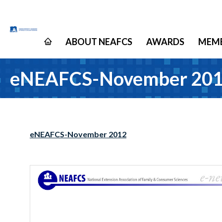
ABOUT NEAFCS
AWARDS
MEMB
eNEAFCS-November 20
eNEAFCS-November 2012