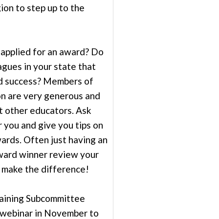
gion to step up to the
applied for an award? Do
agues in your state that
d success? Members of
on are very generous and
st other educators. Ask
 you and give you tips on
ards. Often just having an
ward winner review your
n make the difference!
aining Subcommittee
 webinar in November to