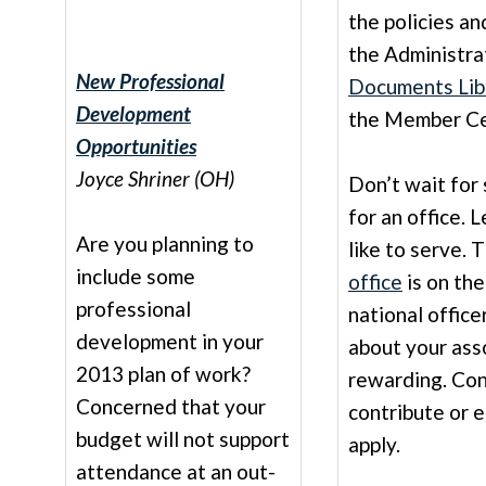
the policies a
the Administra
New Professional
Documents Lib
Development
the Member Ce
Opportunities
Joyce Shriner (OH)
Don’t wait for
for an office.
Are you planning to
like to serve. 
include some
office
is on the
professional
national office
development in your
about your asso
2013 plan of work?
rewarding. Con
Concerned that your
contribute or 
budget will not support
apply.
attendance at an out-