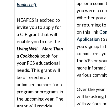
up for a commi
Books Left
you were a com
Whether you a
NEAFCS is excited to
or returning to
invite you to apply for
on this link
Com
a CIP grant that will
Application
to 
enable you to use the
you sign up lis
Living Well -- More Than
committees you
a Cookbook
book for
the VPs or you
your FCS educational
more informati
needs. This grant will
various commit
be offered in an
unlimited number for a
Over the year,
program or programs in
will be asking 
the upcoming year. The
with various pr
grant will provide