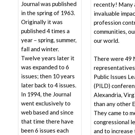
Journal was published
recently! Many 
in the spring of 1963.
invaluable impac
Originally it was
profession contr
published 4 times a
communities, our
year – spring, summer,
our world.
fall and winter.
Twelve years later it
There were 49
was expanded to 6
representatives
issues; then 10 years
Public Issues L
later back to 4 issues.
(PILD) conferenc
In 1994, the Journal
Alexandria, Virg
went exclusively to
than any other 
web based and since
They came to m
that time there have
congressional l
been 6 issues each
and to increase