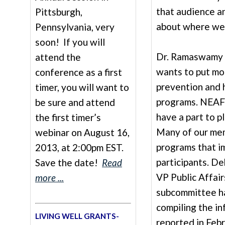
that audience a
Pittsburgh,
about where we 
Pennsylvania, very
soon! If you will
Dr. Ramaswamy a
attend the
wants to put mo
conference as a first
prevention and 
timer, you will want to
programs. NEAF
be sure and attend
have a part to pl
the first timer’s
Many of our me
webinar on August 16,
programs that i
2013, at 2:00pm EST.
participants. 
Save the date!
Read
VP Public Affair
more ...
subcommittee h
compiling the in
LIVING WELL GRANTS-
reported in Febr