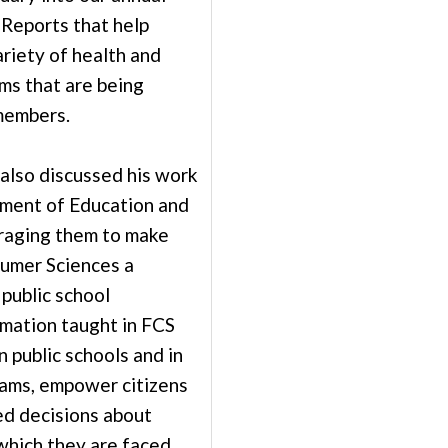
Reports that help
riety of health and
ms that are being
members.
lso discussed his work
ment of Education and
raging them to make
umer Sciences a
 public school
rmation taught in FCS
n public schools and in
ams, empower citizens
d decisions about
which they are faced