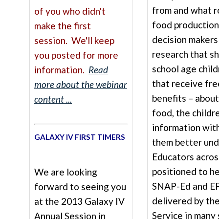
from and what ro
of you who didn't
food production
make the first
decision makers
session. We'll keep
research that s
you posted for more
school age child
information.
Read
that receive fre
more about the webinar
benefits – about
content ...
food, the childr
information with
GALAXY IV FIRST TIMERS
them better und
Educators acros
positioned to he
We are looking
SNAP-Ed and EF
forward to seeing you
delivered by th
at the 2013 Galaxy IV
Service in many
Annual Session in