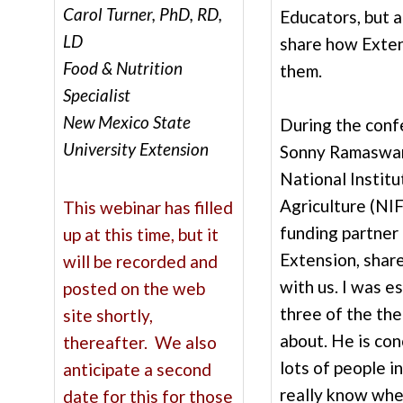
Carol Turner, PhD, RD,
Educators, but a
LD
share how Exten
Food & Nutrition
them.
Specialist
New Mexico State
During the confe
University Extension
Sonny Ramaswam
National Instit
Agriculture (NI
This webinar has filled
funding partner
up at this time, but it
Extension, shar
will be recorded and
with us. I was e
posted on the web
three of the th
site shortly,
about. He is co
thereafter. We also
lots of people i
anticipate a second
really know whe
date for this for those