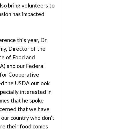
lso bring volunteers to
sion has impacted
rence this year, Dr.
y, Director of the
ute of Food and
FA) and our Federal
 for Cooperative
ed the USDA outlook
specially interested in
emes that he spoke
ncerned that we have
n our country who don’t
re their food comes