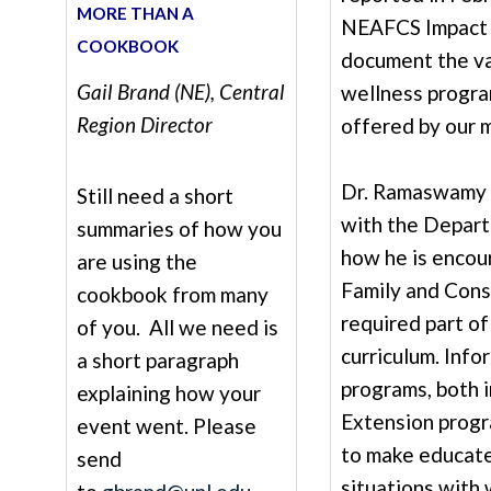
MORE THAN A
NEAFCS Impact 
COOKBOOK
document the va
Gail Brand (NE), Central
wellness progra
Region Director
offered by our 
Dr. Ramaswamy a
Still need a short
with the Depart
summaries of how you
how he is encou
are using the
Family and Cons
cookbook from many
required part of
of you. All we need is
curriculum. Info
a short paragraph
programs, both i
explaining how your
Extension progr
event went. Please
to make educate
send
situations with 