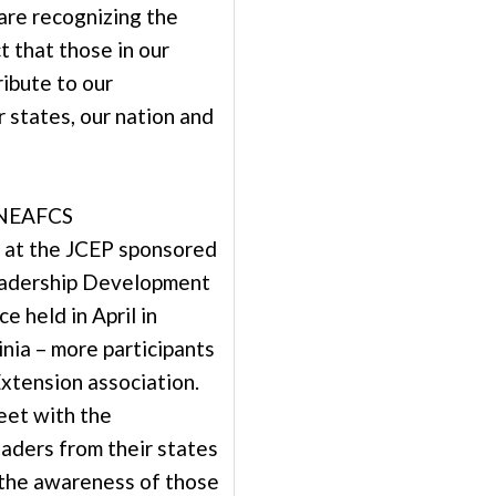
are recognizing the
t that those in our
ibute to our
 states, our nation and
 NEAFCS
 at the JCEP sponsored
eadership Development
e held in April in
inia – more participants
Extension association.
eet with the
eaders from their states
 the awareness of those