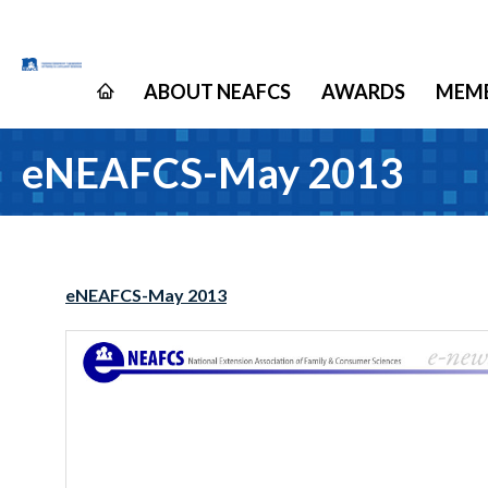
ABOUT NEAFCS
AWARDS
MEMB
eNEAFCS-May 2013
eNEAFCS-May 2013