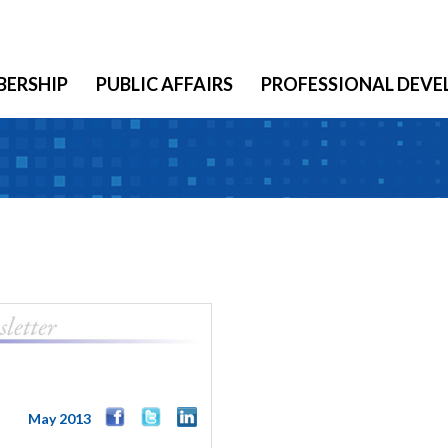
ERSHIP
PUBLIC AFFAIRS
PROFESSIONAL DEV
May 2013