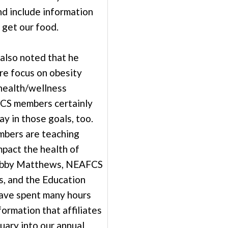
nd include information
get our food.
lso noted that he
re focus on obesity
health/wellness
CS members certainly
ay in those goals, too.
mbers are teaching
mpact the health of
Debby Matthews, NEAFCS
s, and the Education
ave spent many hours
formation that affiliates
uary into our annual