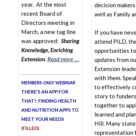
year. At the most
decision makers
recent Board of
well as Family 
Directors meeting in
March, a new tag line
If you have nev
was approved:
Sharing
attend PILD, th
Knowledge, Enriching
opportunities t
Extension.
Read more ....
updates from ou
Extension leader
with them. Spea
MEMBERS-ONLY WEBINAR
to effectively 
THERE’S AN APP FOR
story to funder
THAT!: FINDING HEALTH
together to app
AND NUTRITION APPS TO
learned and plan
MEET YOUR NEEDS
Hill. Many state
(FILLED)
representation 