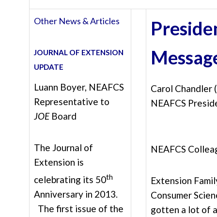
Other News & Articles
Preside
Messag
JOURNAL OF EXTENSION
UPDATE
Luann Boyer, NEAFCS
Carol Chandler
Representative to
NEAFCS Presid
JOE
Board
The Journal of
NEAFCS Collea
Extension is
th
celebrating its 50
Extension Famil
Anniversary in 2013.
Consumer Scien
The first issue of the
gotten a lot of 