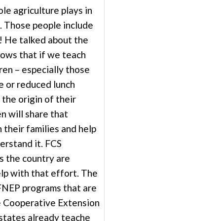
le agriculture plays in
. Those people include
! He talked about the
hows that if we teach
ren – especially those
e or reduced lunch
 the origin of their
en will share that
 their families and help
erstand it. FCS
s the country are
lp with that effort. The
NEP programs that are
e Cooperative Extension
 states already teache