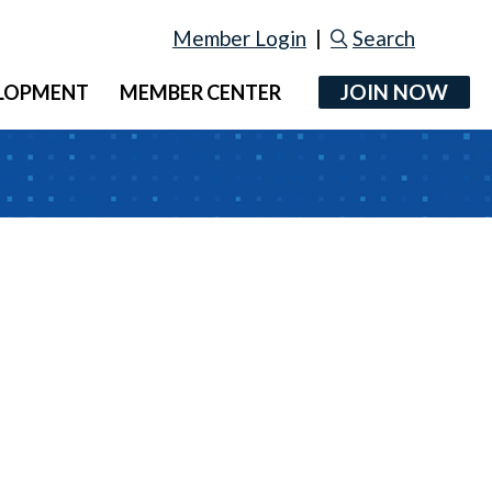
Member Login
|
Search
JOIN NOW
ELOPMENT
MEMBER CENTER