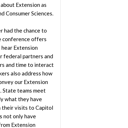
 about Extension as
and Consumer Sciences.
er had the chance to
e conference offers
o hear Extension
r federal partners and
s and time to interact
kers also address how
convey our Extension
s. State teams meet
ly what they have
 their visits to Capitol
s not only have
from Extension