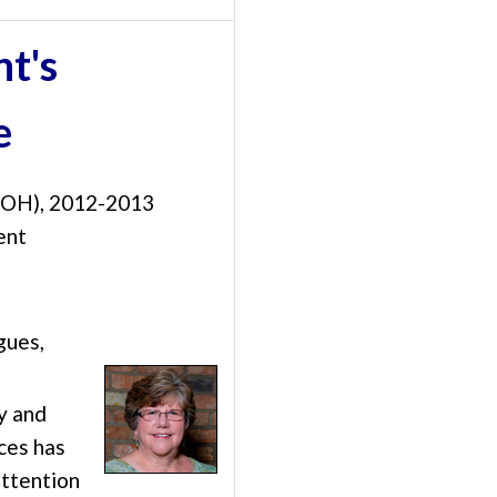
nt's
e
 (OH), 2012-2013
ent
gues,
y and
ces has
attention