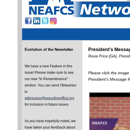
President's Messa
Evolution of the Newsletter
Roxie Price (GA), Presi
We have a new Feature in this
issue! Please make sure to see
Please click the image
our new "In Remembrance"
President’s Message f
section. You can send Obituaries
to
wferguson@executiveoffice.org
for inclusion in future issues.
As you have hopefully noted, we
have taken your feedback about