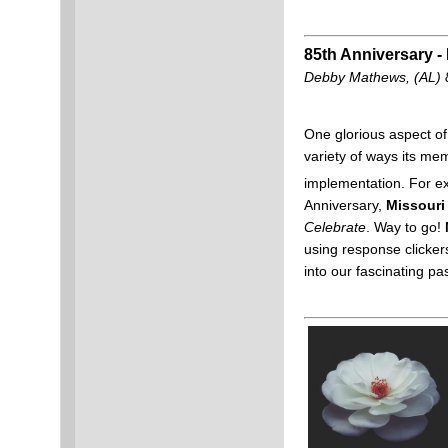
85th Anniversary - 
Debby Mathews, (AL) 
One glorious aspect of 
variety of ways its me
implementation. For ex
Anniversary,
Missouri
Celebrate
. Way to go!
using response clicker
into our fascinating pa