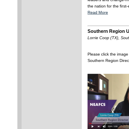
the nation for the firs
Read More
Southern Region 
Lorrie Coop (TX), Sou
Please click the image
Southern Region Direc