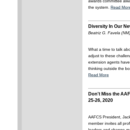
awards committee alwa
the system.
Read Mor
Diversity In Our N
Beatriz G. Favela (NM
What a time to talk abo
adjust to these challe
extension agents have
thinking outside the bo
Read More
Don't Miss the AAF
25-26, 2020
AAFCS President, Ja
member invites all pro
leaders and change-ma