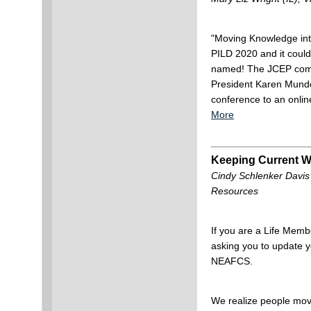
"Moving Knowledge int
PILD 2020 and it coul
named! The JCEP comm
President Karen Munde
conference to an onlin
More
Keeping Current W
Cindy Schlenker Davis
Resources
If you are a Life Membe
asking you to update y
NEAFCS.
We realize people mo