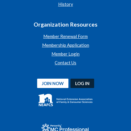
History
Organization Resources
Member Renewal Form
Membership Application
Member Login
Contact Us
JOIN NOW
LOG IN