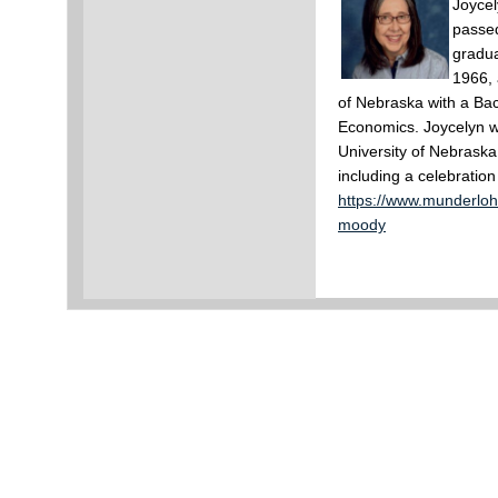
Joycel
passe
gradua
1966, 
of Nebraska with a Ba
Economics. Joycelyn w
University of Nebraska
including a celebration 
https://www.munderloh
moody