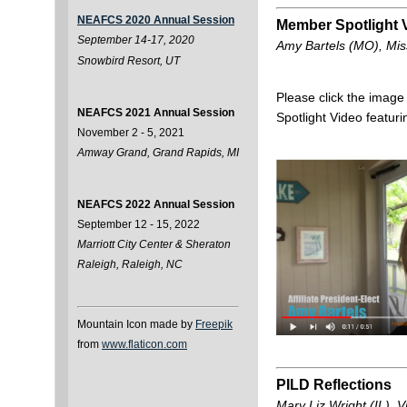
NEAFCS 2020 Annual Session
Member Spotlight 
September 14-17, 2020
Amy Bartels (MO), Miss
Snowbird Resort, UT
Please click the imag
NEAFCS 2021 Annual Session
Spotlight Video featur
November 2 - 5, 2021
Amway Grand, Grand Rapids, MI
NEAFCS 2022 Annual Session
September 12 - 15, 2022
Marriott City Center & Sheraton
Raleigh, Raleigh, NC
Mountain Icon made by
Freepik
from
www.flaticon.com
PILD Reflections
Mary Liz Wright (IL), V