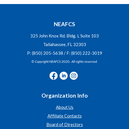
NEAFCS
325 John Knox Rd. Bldg. L Suite 103
Tallahassee, FL 32303
P: (850) 205-5638 / F: (850) 222-3019
© Copyright NEAFCS 2020. All rights reserved.
Organization Info
About Us
Affiliate Contacts
Board of Directors