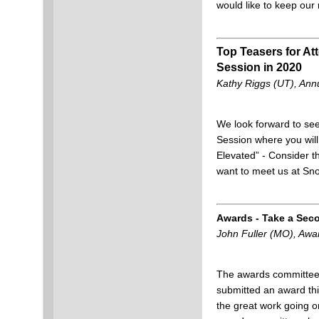
would like to keep our
Top Teasers for A
Session in 2020
Kathy Riggs (UT), Annu
We look forward to see
Session where you will 
Elevated” - Consider th
want to meet us at Sn
Awards - Take a Sec
John Fuller (MO), Aw
The awards committee 
submitted an award th
the great work going o