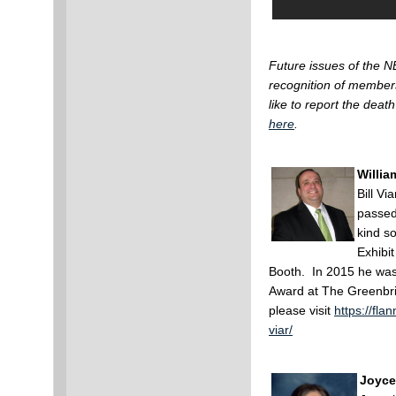
Future issues of the N
recognition of member
like to report the de
here
.
William
Bill V
passed
kind s
Exhibit
Booth. In 2015 he wa
Award at The Greenbria
please visit
https://fla
viar/
Joyce