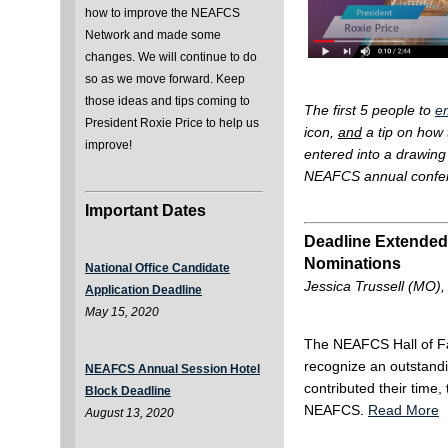
how to improve the NEAFCS
Network and made some
changes. We will continue to do
so as we move forward. Keep
those ideas and tips coming to
The first 5 people to
e
President Roxie Price to help us
icon,
and
a tip on how 
improve!
entered into a drawing 
NEAFCS annual confer
Important Dates
Deadline Extended
Nominations
National Office Candidate
Jessica Trussell (MO),
Application Deadline
May 15, 2020
The NEAFCS Hall of 
recognize an outstan
NEAFCS Annual Session Hotel
contributed their time,
Block Deadline
NEAFCS.
Read More
August 13, 2020