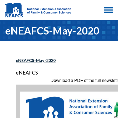
eNEAFCS-May-2020
eNEAFCS-May-2020
eNEAFCS
Download a PDF of the full newslett